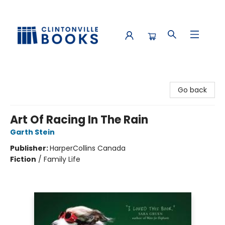
Clintonville Books
Go back
Art Of Racing In The Rain
Garth Stein
Publisher:
HarperCollins Canada
Fiction
/
Family Life