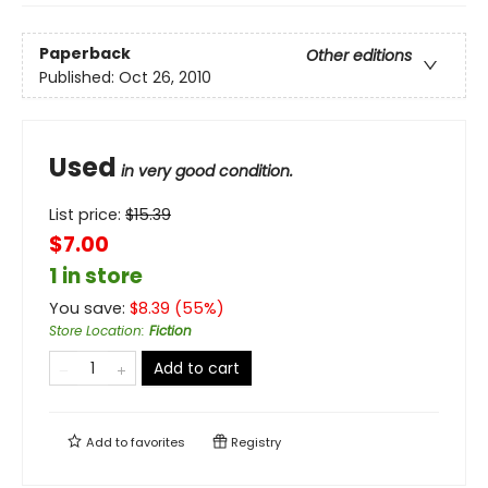
Paperback
Other editions
Published:
Oct 26, 2010
Used
in very good condition.
List price:
$
15.39
$7.00
1 in store
You save:
$
8.39
(
55
%)
Store Location
:
Fiction
Add to cart
Add to
favorites
Registry