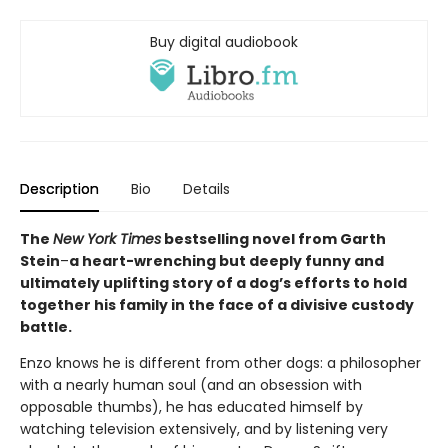
Buy digital audiobook
Description
Bio
Details
The
New York Times
bestselling novel from Garth
Stein
–
a heart-wrenching but deeply funny and
ultimately uplifting story of a dog’s efforts to hold
together his family in the face of a divisive custody
battle.
Enzo knows he is different from other dogs: a philosopher
with a nearly human soul (and an obsession with
opposable thumbs), he has educated himself by
watching television extensively, and by listening very