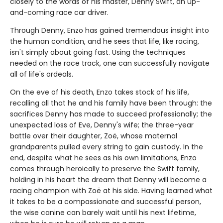
closely to the words of his master, Denny Swift, an up-
and-coming race car driver.
Through Denny, Enzo has gained tremendous insight into
the human condition, and he sees that life, like racing,
isn't simply about going fast. Using the techniques
needed on the race track, one can successfully navigate
all of life's ordeals.
On the eve of his death, Enzo takes stock of his life,
recalling all that he and his family have been through: the
sacrifices Denny has made to succeed professionally; the
unexpected loss of Eve, Denny's wife; the three-year
battle over their daughter, Zoë, whose maternal
grandparents pulled every string to gain custody. In the
end, despite what he sees as his own limitations, Enzo
comes through heroically to preserve the Swift family,
holding in his heart the dream that Denny will become a
racing champion with Zoë at his side. Having learned what
it takes to be a compassionate and successful person,
the wise canine can barely wait until his next lifetime,