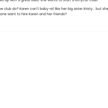
 up with a great idea. She wants to start a Kittycat Club!
he club do? Karen can't baby-sit like her big sister Kristy... but s
nyone want to hire Karen and her friends?