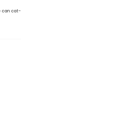
he can cat-