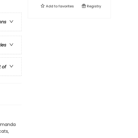
Add to
favorites
Registry
ons
ries
t of
r Amanda
cats,