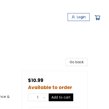
Login
Go back
$10.99
Available to order
ence &
Add to cart