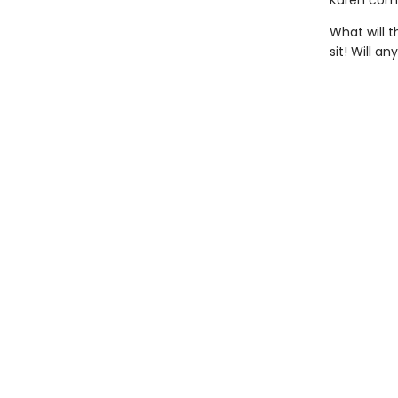
Karen comes
What will t
sit! Will a