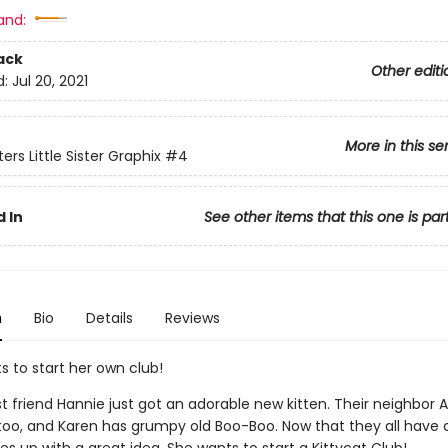
and:
ack
Other editi
d:
Jul 20, 2021
More in this se
ers Little Sister Graphix
#4
 In
See other items that this one is par
n
Bio
Details
Reviews
s to start her own club!
st friend Hannie just got an adorable new kitten. Their neighbo
 too, and Karen has grumpy old Boo-Boo. Now that they all have 