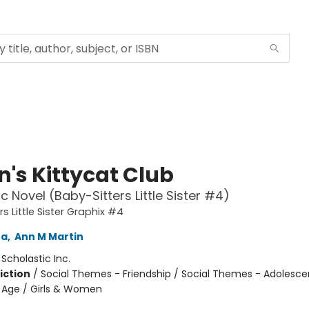
n's Kittycat Club
c Novel (Baby-Sitters Little Sister #4)
s Little Sister Graphix #4
na
,
Ann M Martin
:
Scholastic Inc.
iction
/
Social Themes - Friendship / Social Themes - Adolesc
 Age / Girls & Women