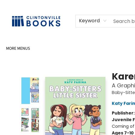
HOME
SHOP
SELL OR DONATE BOOKS
EVENTS
EVENT BOOKINGS
AWARDS
CONTACT & HOURS
Keyword
MORE MENUS
Clintonville Books
Kare
A Graphi
Baby-Sitter
Katy Fari
Publisher
Juvenile F
Coming of
Ages 7-10