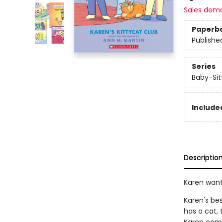
Sales dem
Paperb
Publishe
Series
Baby-Sitt
Included
Descriptio
Karen want
Karen's be
has a cat,