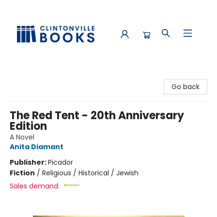
Clintonville Books
Go back
The Red Tent - 20th Anniversary
Edition
A Novel
Anita Diamant
Publisher:
Picador
Fiction
/
Religious / Historical / Jewish
Sales demand: