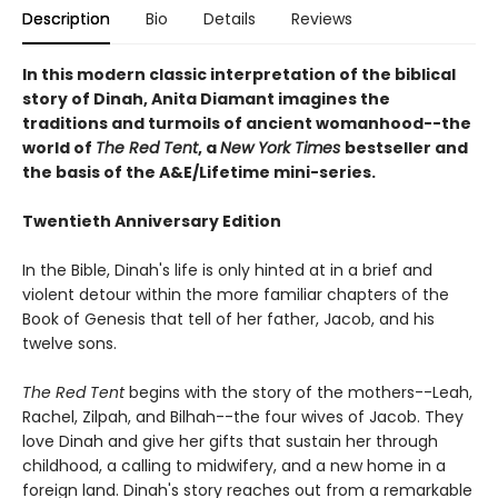
Description
Bio
Details
Reviews
In this modern classic interpretation of the biblical
story of Dinah, Anita Diamant imagines the
traditions and turmoils of ancient womanhood--the
world of
The Red Tent
, a
New York Times
bestseller and
the basis of the A&E/Lifetime mini-series.
Twentieth Anniversary Edition
In the Bible, Dinah's life is only hinted at in a brief and
violent detour within the more familiar chapters of the
Book of Genesis that tell of her father, Jacob, and his
twelve sons.
The Red Tent
begins with the story of the mothers--Leah,
Rachel, Zilpah, and Bilhah--the four wives of Jacob. They
love Dinah and give her gifts that sustain her through
childhood, a calling to midwifery, and a new home in a
foreign land. Dinah's story reaches out from a remarkable