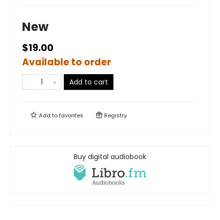
New
$19.00
Available to order
Add to cart
Add to
favorites
Registry
Buy digital audiobook