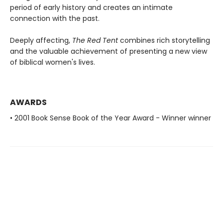
period of early history and creates an intimate
connection with the past.
Deeply affecting,
The Red Tent
combines rich storytelling
and the valuable achievement of presenting a new view
of biblical women's lives.
AWARDS
• 2001 Book Sense Book of the Year Award - Winner winner