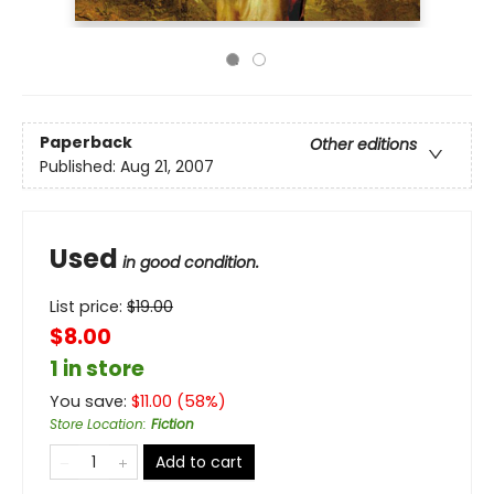
Paperback
Other editions
Published:
Aug 21, 2007
Used
in good condition.
List price:
$
19.00
$8.00
1 in store
You save:
$
11.00
(
58
%)
Store Location
:
Fiction
Add to cart