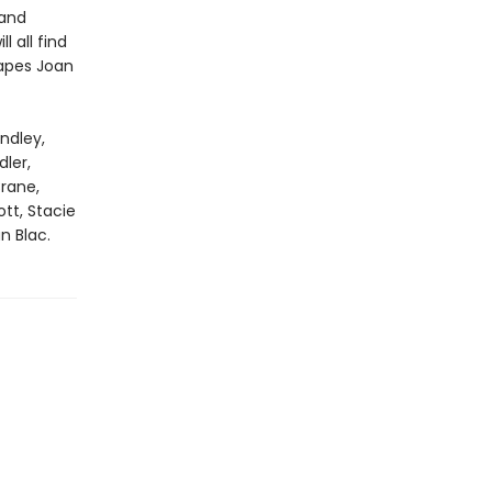
 and
l all find
capes Joan
ndley,
ler,
rane,
tt, Stacie
n Blac.