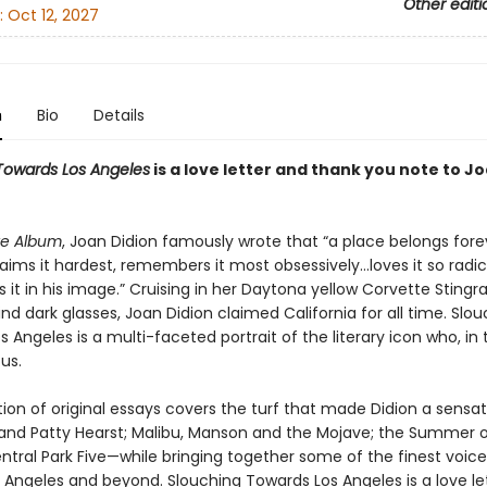
Other editi
:
Oct 12, 2027
n
Bio
Details
Towards Los Angeles
is a love letter and thank you note to J
te Album
, Joan Didion famously wrote that “a place belongs fore
ims it hardest, remembers it most obsessively…loves it so radic
it in his image.” Cruising in her Daytona yellow Corvette Stingra
ehind dark glasses, Joan Didion claimed California for all time. Slo
 Angeles is a multi-faceted portrait of the literary icon who, in 
us.
tion of original essays covers the turf that made Didion a sensa
and Patty Hearst; Malibu, Manson and the Mojave; the Summer o
ntral Park Five—while bringing together some of the finest voice
s Angeles and beyond. Slouching Towards Los Angeles is a love le