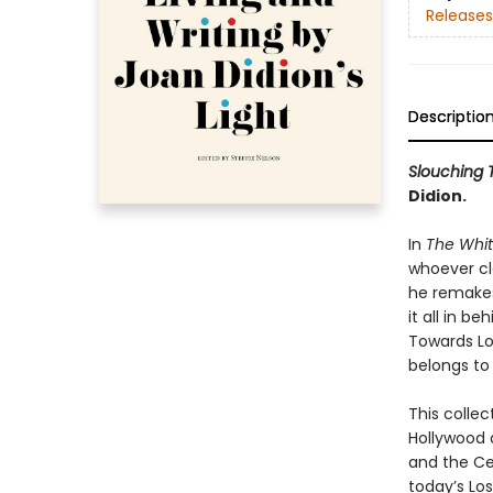
Releases
Descriptio
Slouching 
Didion.
In
The Whi
whoever cla
he remakes 
it all in b
Towards Los
belongs to 
This collec
Hollywood 
and the Ce
today’s Lo