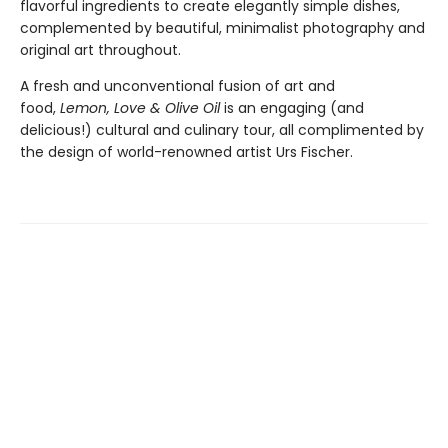
flavorful ingredients to create elegantly simple dishes,
complemented by beautiful, minimalist photography and
original art throughout.
A fresh and unconventional fusion of art and
food,
Lemon, Love & Olive Oil
is an engaging (and
delicious!) cultural and culinary tour, all complimented by
the design of world-renowned artist Urs Fischer.