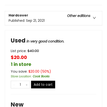
Hardcover
Other editions
Published:
Sep 21, 2021
Used
in very good condition.
List price:
$
40.00
$20.00
1 in store
You save:
$
20.00
(
50
%)
Store Location
:
Cook Books
Add to cart
New