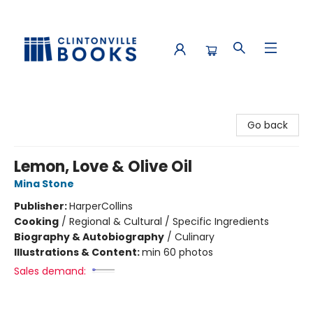
Clintonville Books
Go back
Lemon, Love & Olive Oil
Mina Stone
Publisher:
HarperCollins
Cooking
/
Regional & Cultural / Specific Ingredients
Biography & Autobiography
/
Culinary
Illustrations & Content:
min 60 photos
Sales demand: