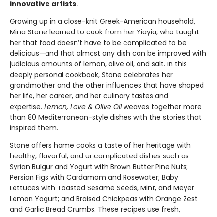
innovative artists.
Growing up in a close-knit Greek-American household,
Mina Stone learned to cook from her Yiayia, who taught
her that food doesn’t have to be complicated to be
delicious—and that almost any dish can be improved with
judicious amounts of lemon, olive oil, and salt. In this
deeply personal cookbook, Stone celebrates her
grandmother and the other influences that have shaped
her life, her career, and her culinary tastes and
expertise.
Lemon, Love & Olive Oil
weaves together more
than 80 Mediterranean-style dishes with the stories that
inspired them.
Stone offers home cooks a taste of her heritage with
healthy, flavorful, and uncomplicated dishes such as
Syrian Bulgur and Yogurt with Brown Butter Pine Nuts;
Persian Figs with Cardamom and Rosewater; Baby
Lettuces with Toasted Sesame Seeds, Mint, and Meyer
Lemon Yogurt; and Braised Chickpeas with Orange Zest
and Garlic Bread Crumbs. These recipes use fresh,