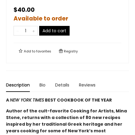
$40.00
Available to order
Add to cart
Add to
favorites
Registry
Description
Bio
Details
Reviews
A
NEW YORK TIMES
BEST COOKBOOK OF THE YEAR
Author of the cult-favorite Cooking for Artists, Mina
Stone, returns with a collection of 80 new recipes
inspired by her traditional Greek heritage and her
years cooking for some of New York’s most