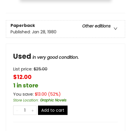
Paperback
Other editions
Published:
Jan 28, 1980
Used
in very good condition.
List price:
$
25.00
$12.00
1 in store
You save:
$
13.00
(
52
%)
Store Location
:
Graphic Novels
Add to cart