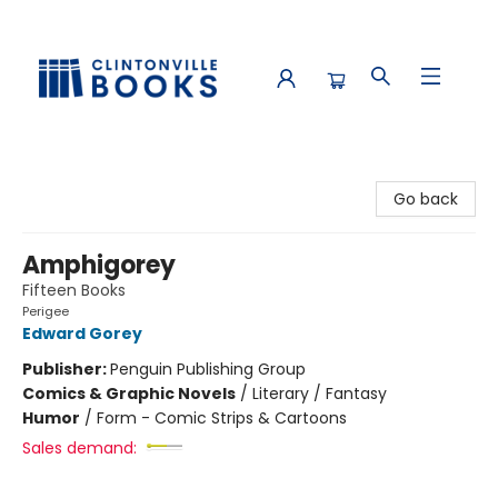
Clintonville Books
Go back
Amphigorey
Fifteen Books
Perigee
Edward Gorey
Publisher:
Penguin Publishing Group
Comics & Graphic Novels
/
Literary / Fantasy
Humor
/
Form - Comic Strips & Cartoons
Sales demand: