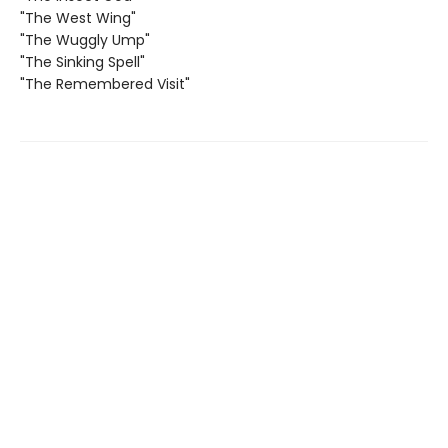
"The West Wing"
"The Wuggly Ump"
"The Sinking Spell"
"The Remembered Visit"