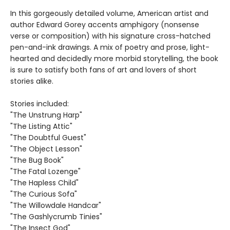
In this gorgeously detailed volume, American artist and
author Edward Gorey accents amphigory (nonsense
verse or composition) with his signature cross-hatched
pen-and-ink drawings. A mix of poetry and prose, light-
hearted and decidedly more morbid storytelling, the book
is sure to satisfy both fans of art and lovers of short
stories alike.
Stories included:
"The Unstrung Harp"
"The Listing Attic"
"The Doubtful Guest"
"The Object Lesson"
"The Bug Book"
"The Fatal Lozenge"
"The Hapless Child"
"The Curious Sofa"
"The Willowdale Handcar"
"The Gashlycrumb Tinies"
"The Insect God"