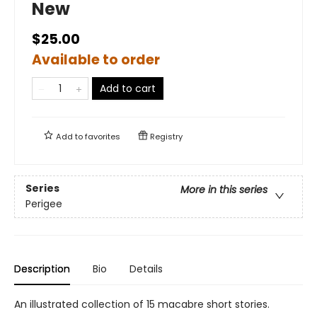
New
$25.00
Available to order
Add to cart
Add to
favorites
Registry
Series
More in this series
Perigee
Description
Bio
Details
An illustrated collection of 15 macabre short stories.