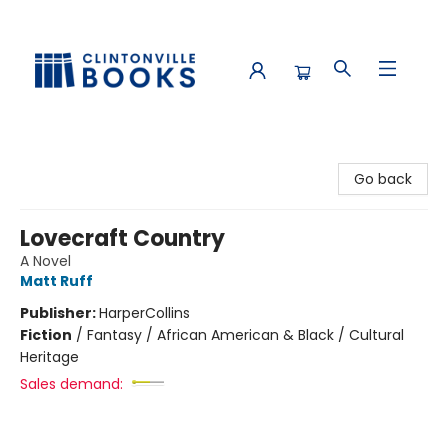
Clintonville Books
Go back
Lovecraft Country
A Novel
Matt Ruff
Publisher:
HarperCollins
Fiction
/
Fantasy / African American & Black / Cultural
Heritage
Sales demand: