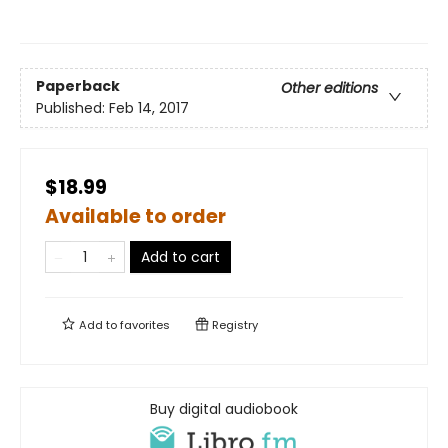
Paperback
Other editions
Published:
Feb 14, 2017
$18.99
Available to order
Add to cart
Add to
favorites
Registry
Buy digital audiobook