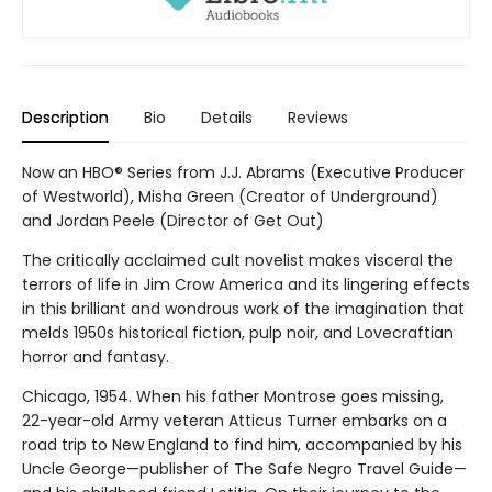
Description
Bio
Details
Reviews
Now an HBO® Series from J.J. Abrams (Executive Producer
of Westworld), Misha Green (Creator of Underground)
and Jordan Peele (Director of Get Out)
The critically acclaimed cult novelist makes visceral the
terrors of life in Jim Crow America and its lingering effects
in this brilliant and wondrous work of the imagination that
melds 1950s historical fiction, pulp noir, and Lovecraftian
horror and fantasy.
Chicago, 1954. When his father Montrose goes missing,
22-year-old Army veteran Atticus Turner embarks on a
road trip to New England to find him, accompanied by his
Uncle George—publisher of The Safe Negro Travel Guide—