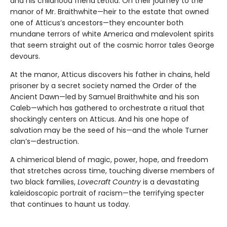
and his childhood friend Letitia. On their journey to the
manor of Mr. Braithwhite—heir to the estate that owned
one of Atticus’s ancestors—they encounter both
mundane terrors of white America and malevolent spirits
that seem straight out of the cosmic horror tales George
devours.
At the manor, Atticus discovers his father in chains, held
prisoner by a secret society named the Order of the
Ancient Dawn—led by Samuel Braithwhite and his son
Caleb—which has gathered to orchestrate a ritual that
shockingly centers on Atticus. And his one hope of
salvation may be the seed of his—and the whole Turner
clan’s—destruction.
A chimerical blend of magic, power, hope, and freedom
that stretches across time, touching diverse members of
two black families,
Lovecraft Country
is a devastating
kaleidoscopic portrait of racism—the terrifying specter
that continues to haunt us today.