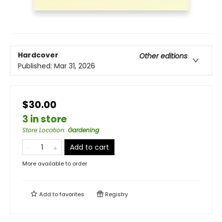
Hardcover
Other editions
Published:
Mar 31, 2026
$30.00
3 in store
Store Location
:
Gardening
Add to cart
More available to order
Add to
favorites
Registry