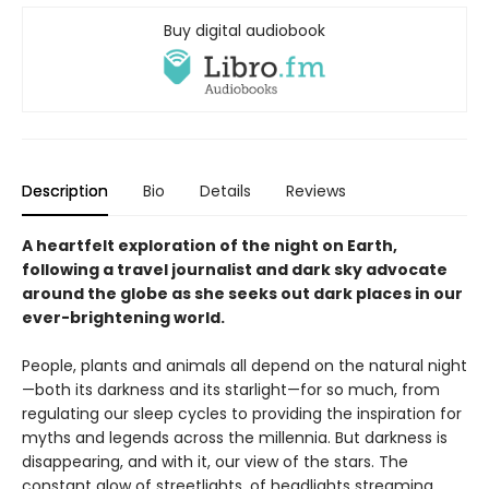
Buy digital audiobook
Description
Bio
Details
Reviews
A heartfelt exploration of the night on Earth,
following a travel journalist and dark sky advocate
around the globe as she seeks out dark places in our
ever-brightening world.
People, plants and animals all depend on the natural night
—both its darkness and its starlight—for so much, from
regulating our sleep cycles to providing the inspiration for
myths and legends across the millennia. But darkness is
disappearing, and with it, our view of the stars. The
constant glow of streetlights, of headlights streaming