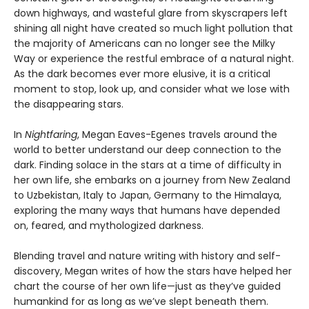
down highways, and wasteful glare from skyscrapers left
shining all night have created so much light pollution that
the majority of Americans can no longer see the Milky
Way or experience the restful embrace of a natural night.
As the dark becomes ever more elusive, it is a critical
moment to stop, look up, and consider what we lose with
the disappearing stars.
In
Nightfaring
, Megan Eaves-Egenes travels around the
world to better understand our deep connection to the
dark. Finding solace in the stars at a time of difficulty in
her own life, she embarks on a journey from New Zealand
to Uzbekistan, Italy to Japan, Germany to the Himalaya,
exploring the many ways that humans have depended
on, feared, and mythologized darkness.
Blending travel and nature writing with history and self-
discovery, Megan writes of how the stars have helped her
chart the course of her own life—just as they’ve guided
humankind for as long as we’ve slept beneath them.