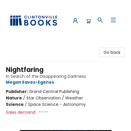
Clintonville Books
Go back
Nightfaring
In Search of the Disappearing Darkness
Megan Eaves-Egenes
Publisher:
Grand Central Publishing
Nature
/
Star Observation / Weather
Science
/
Space Science - Astronomy
Sales demand: