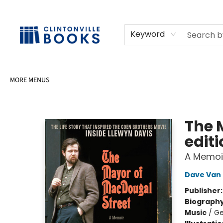
HOME
SHOP
SELL OR DONATE BOOKS
EVENTS
EVENT BOOKINGS
AWARDS
CONTACT & HOURS
Keyword
MORE MENUS
Clintonville Books
The 
edit
A Memoi
Dave Van
Publisher
Biograph
Music
/
Ge