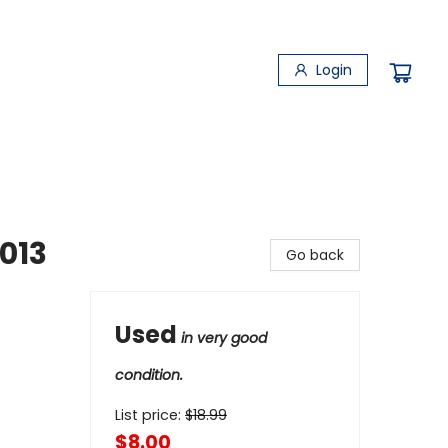
Login
013
Go back
Used
in very good
condition.
List price:
$
18.99
$8.00