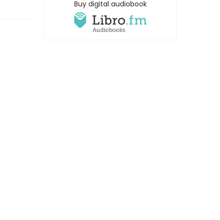
Buy digital audiobook