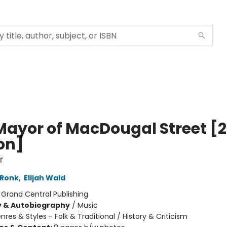
Mayor of MacDougal Street [2
ion]
r
 Ronk
,
Elijah Wald
:
Grand Central Publishing
y & Autobiography
/
Music
nres & Styles - Folk & Traditional / History & Criticism