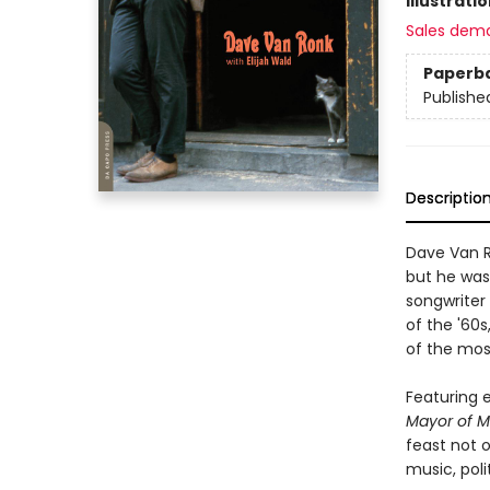
Illustrati
Sales dem
Paperb
Publishe
Descriptio
Dave Van R
but he was
songwriter 
of the '60s
of the mos
Featuring 
Mayor of M
feast not o
music, poli