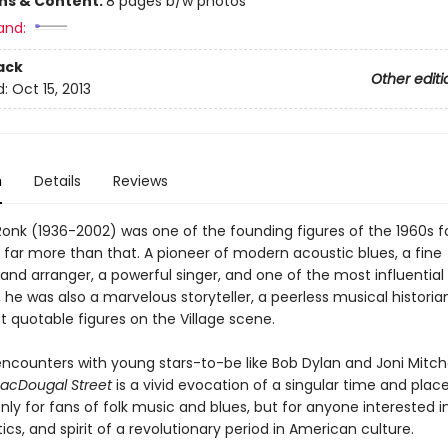
ons & Content:
8 pages b/w photos
and:
ack
Other editi
d:
Oct 15, 2013
n
Details
Reviews
onk (1936-2002) was one of the founding figures of the 1960s fol
 far more than that. A pioneer of modern acoustic blues, a fine
and arranger, a powerful singer, and one of the most influential 
, he was also a marvelous storyteller, a peerless musical histori
t quotable figures on the Village scene.
encounters with young stars-to-be like Bob Dylan and Joni Mitche
acDougal Street
is a vivid evocation of a singular time and plac
nly for fans of folk music and blues, but for anyone interested i
tics, and spirit of a revolutionary period in American culture.