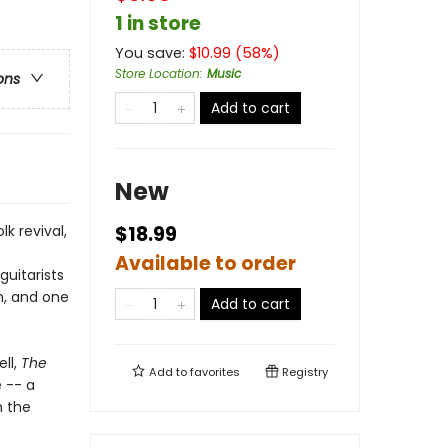
1 in store
You save:
$
10.99
(
58
%)
Store Location
:
Music
ons
Add to cart
New
k revival,
$18.99
Available to order
guitarists
an, and one
Add to cart
ll,
The
Add to
favorites
Registry
e -- a
n the