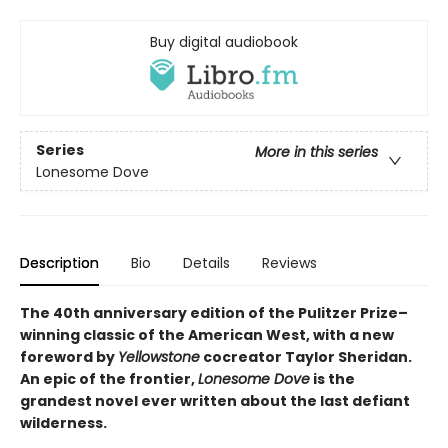
Buy digital audiobook
Series
More in this series
Lonesome Dove
Description
Bio
Details
Reviews
The 40th anniversary edition of the Pulitzer Prize–
winning classic of the American West, with a new
foreword by
Yellowstone
cocreator Taylor Sheridan.
An epic of the frontier,
Lonesome Dove
is the
grandest novel ever written about the last defiant
wilderness
.