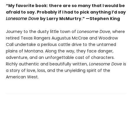
“My favorite book: there are so many that I would be
afraid to say. Probably if I had to pick anything I’d say
Lonesome Dove
by Larry McMurtry.” —Stephen King
Journey to the dusty little town of
Lonesome Dove
, where
retired Texas Rangers Augustus McCrae and Woodrow
Call undertake a perilous cattle drive to the untamed
plains of Montana. Along the way, they face danger,
adventure, and an unforgettable cast of characters.
Richly authentic and beautifully written,
Lonesome Dove
is
a story of love, loss, and the unyielding spirit of the
American West.