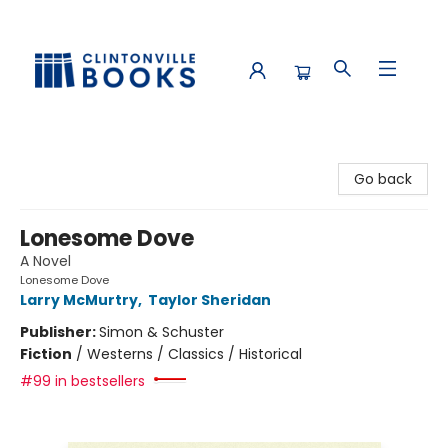
Clintonville Books
Go back
Lonesome Dove
A Novel
Lonesome Dove
Larry McMurtry
,
Taylor Sheridan
Publisher:
Simon & Schuster
Fiction
/
Westerns / Classics / Historical
#99 in bestsellers