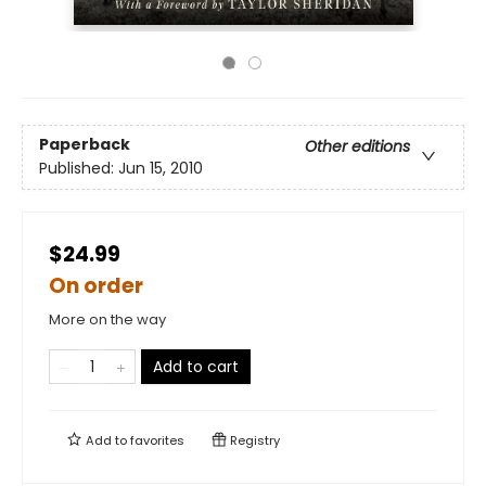
Paperback
Other editions
Published:
Jun 15, 2010
$24.99
On order
More on the way
Add to cart
Add to
favorites
Registry