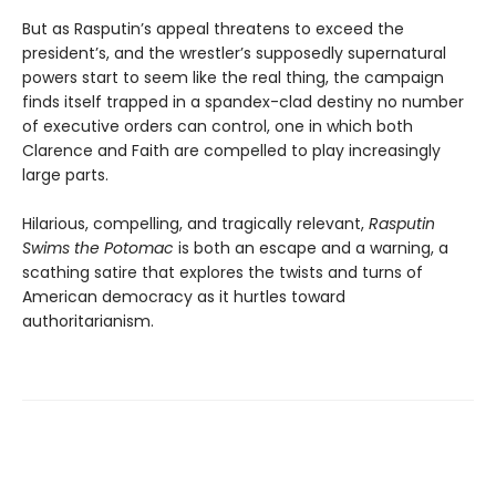
But as Rasputin’s appeal threatens to exceed the
president’s, and the wrestler’s supposedly supernatural
powers start to seem like the real thing, the campaign
finds itself trapped in a spandex-clad destiny no number
of executive orders can control, one in which both
Clarence and Faith are compelled to play increasingly
large parts.
Hilarious, compelling, and tragically relevant,
Rasputin
Swims the Potomac
is both an escape and a warning, a
scathing satire that explores the twists and turns of
American democracy as it hurtles toward
authoritarianism.