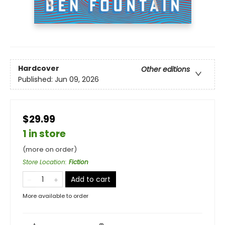
Hardcover
Other editions
Published:
Jun 09, 2026
$29.99
1 in store
(more on order)
Store Location
:
Fiction
Add to cart
More available to order