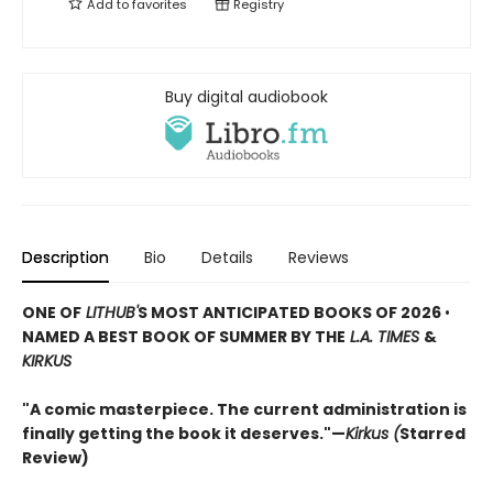
Add to
favorites
Registry
Buy digital audiobook
Description
Bio
Details
Reviews
ONE OF
LITHUB'
S MOST ANTICIPATED BOOKS OF 2026
•
NAMED A BEST BOOK OF SUMMER BY THE
L.A. TIMES
&
KIRKUS
"A comic masterpiece. The current administration is
finally getting the book it deserves."—
Kirkus (
Starred
Review)