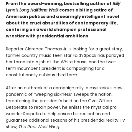
From the award-winning, bestselling author of
Billy
Lynn’s Long Halftime Walk
comes a biting satire of
American politics and a searingly intelligent novel
about the cruel absurdities of contemporary life,
centering on a world champion professional
wrestler with presidential ambitions
Reporter Clarence Thomas Jr. is looking for a great story,
former country music teen star Faith Spack has parlayed
her fame into a job at the White House, and the two-
term incumbent president is campaigning for a
constitutionally dubious third term.
After an outbreak at a campaign rally, a mysterious new
pandemic of “weeping sickness” sweeps the nation,
threatening the president’s hold on the Oval Office.
Desperate to retain power, he enlists the mystical pro
wrestler Rasputin to help ensure his reelection and
guarantee additional seasons of his presidential reality TV
show,
The Real West Wing
.