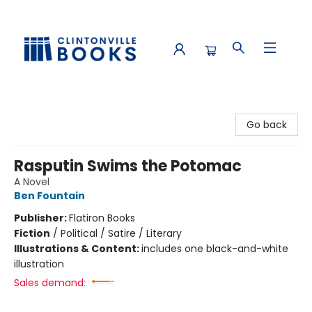
Clintonville Books
Go back
Rasputin Swims the Potomac
A Novel
Ben Fountain
Publisher:
Flatiron Books
Fiction
/
Political / Satire / Literary
Illustrations & Content:
includes one black-and-white
illustration
Sales demand: