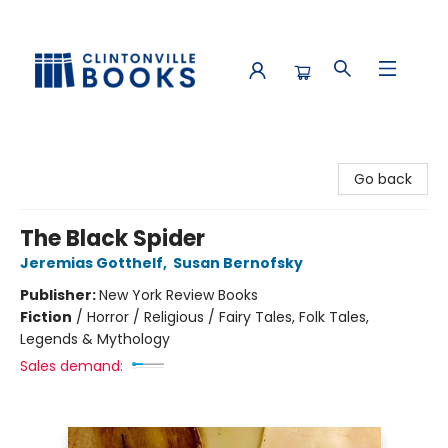
Clintonville Books
Go back
The Black Spider
Jeremias Gotthelf
,
Susan Bernofsky
Publisher:
New York Review Books
Fiction
/
Horror / Religious / Fairy Tales, Folk Tales,
Legends & Mythology
Sales demand: