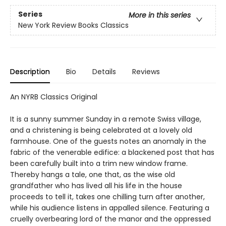
Series
More in this series
New York Review Books Classics
Description
Bio
Details
Reviews
An NYRB Classics Original
It is a sunny summer Sunday in a remote Swiss village,
and a christening is being celebrated at a lovely old
farmhouse. One of the guests notes an anomaly in the
fabric of the venerable edifice: a blackened post that has
been carefully built into a trim new window frame.
Thereby hangs a tale, one that, as the wise old
grandfather who has lived all his life in the house
proceeds to tell it, takes one chilling turn after another,
while his audience listens in appalled silence. Featuring a
cruelly overbearing lord of the manor and the oppressed