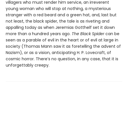
villagers who must render him service, an irreverent
young woman who will stop at nothing, a mysterious
stranger with a red beard and a green hat, and, last but
not least, the black spider, the tale is as riveting and
appalling today as when Jeremias Gotthelf set it down
more than a hundred years ago.
The Black Spider
can be
seen as a parable of evil in the heart or of evil at large in
society (Thomas Mann saw it as foretelling the advent of
Nazism), or as a vision, anticipating H. P. Lovecraft, of
cosmic horror. There’s no question, in any case, that it is
unforgettably creepy.