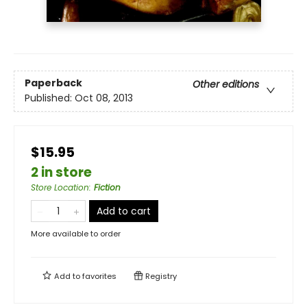
Paperback
Other editions
Published:
Oct 08, 2013
$15.95
2 in store
Store Location
:
Fiction
Add to cart
More available to order
Add to
favorites
Registry