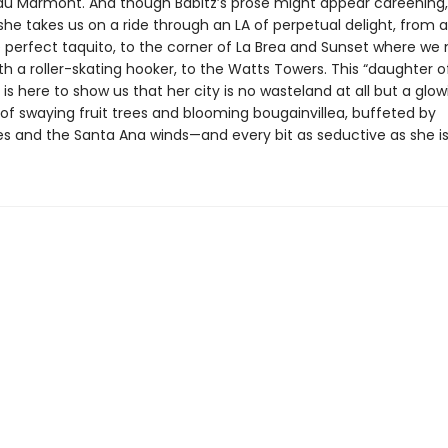
u Marmont. And though Babitz’s prose might appear careening, 
she takes us on a ride through an LA of perpetual delight, from a 
e perfect taquito, to the corner of La Brea and Sunset where w
h a roller-skating hooker, to the Watts Towers. This “daughter o
is here to show us that her city is no wasteland at all but a glow
of swaying fruit trees and blooming bougainvillea, buffeted by
s and the Santa Ana winds—and every bit as seductive as she i