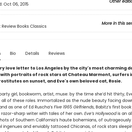
Other editi
d:
Oct 06, 2015
More in this se
 Review Books Classics
n
Bio
Details
Reviews
ry love letter to Los Angeles by the city's most charming 
with portraits of rock stars at Chateau Marmont, surfers 
ostitutes on sunset, and Eve's own beloved cat, Rosie.
 party girl, bookworm, artist, muse: by the time she’d hit thirty, Ev
 all of these roles. Immortalized as the nude beauty facing dow
nd as one of Ed Ruscha’s
Five 1965 Girlfriends
, Babitz’s first bo
 razor-sharp writer with tales of her own.
Eve’s Hollywood
is an 
shots of Southern California’s haute bohemians, of outrageously 
 ingenues and enviably tattooed Chicanas, of rock stars sleeping