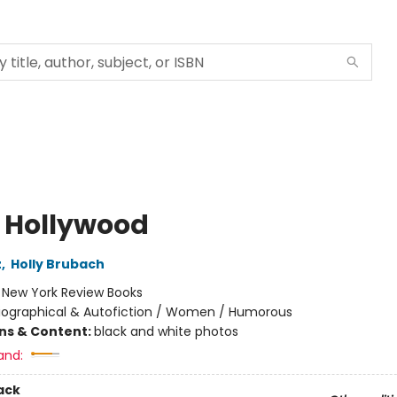
s Hollywood
z
,
Holly Brubach
:
New York Review Books
iographical & Autofiction / Women / Humorous
ons & Content:
black and white photos
and:
ack