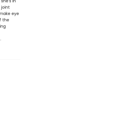
she’s in
joint
e make eye
f the
ing
s.