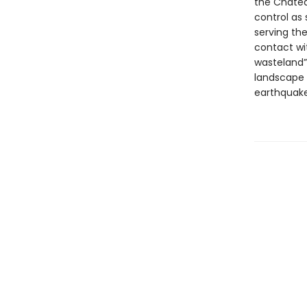
the Chatea
control as 
serving th
contact wit
wasteland” 
landscape 
earthquake