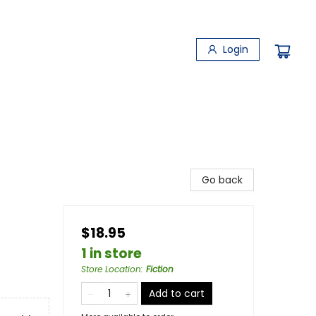
Login
Go back
$18.95
1 in store
Store Location
:
Fiction
Add to cart