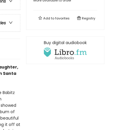
More available to order
ons
Add to
favorites
Registry
ries
Buy digital audiobook
daughter,
in Santa
e Babitz
n
ok showed
album of
beautiful
 it off at