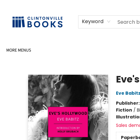
HOME
SHOP
SELL OR DONATE BOOKS
EVENTS
EVENT BOOKINGS
AWARDS
CONTACT & HOURS
Keyword
MORE MENUS
Clintonville Books
Eve'
Eve Babit
Publisher
Fiction
/
B
Illustrati
Sales dem
Paperb