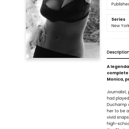
Publishe
Series
New York
Descriptio
A legenda
complete 
Monica, pr
Journalist,
had played
Duchamp a
her to be a
vivid snap
high-school