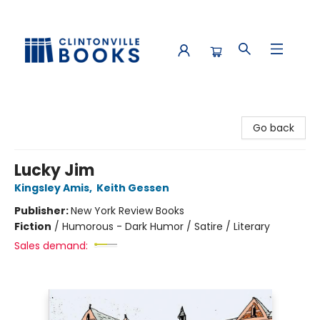
Clintonville Books
Go back
Lucky Jim
Kingsley Amis
,
Keith Gessen
Publisher:
New York Review Books
Fiction
/
Humorous - Dark Humor / Satire / Literary
Sales demand: