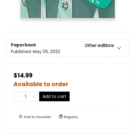
Paperback
Other editions
Published:
May 05, 2020
$14.99
Available to order
Add to cart
Add to
favorites
Registry