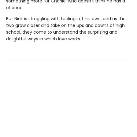
something more for Charlie, who doesn't think he has a
chance.
But Nick is struggling with feelings of his own, and as the
two grow closer and take on the ups and downs of high
school, they come to understand the surprising and
delightful ways in which love works.