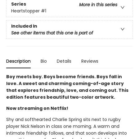
Series
More in this series
Heartstopper
#1
Included In
See other items that this one is part of
Description
Bio
Details
Reviews
Boy meets boy. Boys become friends. Boys fall in
love. A sweet and charming coming-of-age story
that explores friendship, love, and coming out. This
edition features beautiful two-color artwork.
Now streaming on Netflix!
Shy and softhearted Charlie Spring sits next to rugby
player Nick Nelson in class one morning. A warm and
intimate friendship follows, and that soon develops into