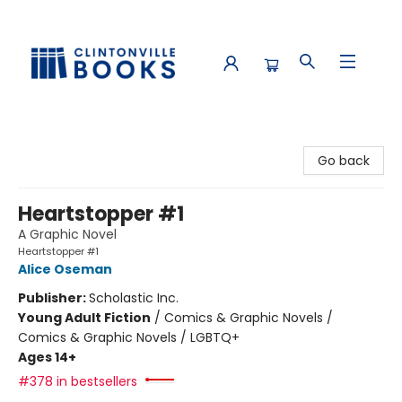
Clintonville Books
Go back
Heartstopper #1
A Graphic Novel
Heartstopper #1
Alice Oseman
Publisher:
Scholastic Inc.
Young Adult Fiction
/
Comics & Graphic Novels /
Comics & Graphic Novels / LGBTQ+
Ages 14+
#378 in bestsellers