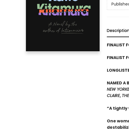
Publishe
Descriptio
FINALIST F
FINALIST 
LONGLISTE
NAMED A 
NEW YORK
CLAIRE
,
THE
“A tightly
One woman
destabiliz