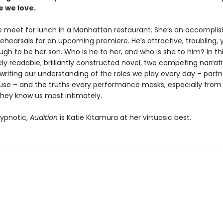
e we love.
 meet for lunch in a Manhattan restaurant. She’s an accompli
rehearsals for an upcoming premiere. He’s attractive, troubling
h to be her son. Who is he to her, and who is she to him? In th
y readable, brilliantly constructed novel, two competing narrat
writing our understanding of the roles we play every day – partn
use – and the truths every performance masks, especially from
they know us most intimately.
ypnotic,
Audition
is Katie Kitamura at her virtuosic best.