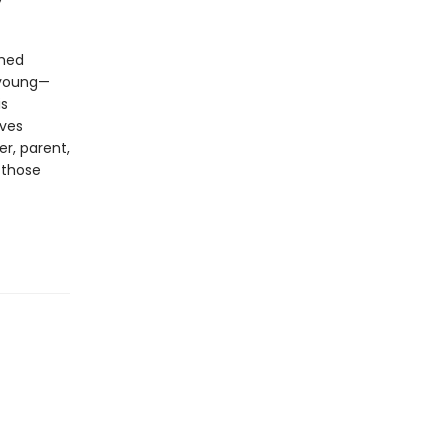
shed
, young—
is
ives
er, parent,
 those