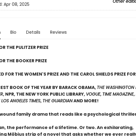
Other editi
d:
Apr 08, 2025
n
Bio
Details
Reviews
OR THE PULITZER PRIZE
FOR THE BOOKER PRIZE
D FOR THE WOMEN'S PRIZE AND THE CAROL SHIELDS PRIZE FOR
BEST BOOK OF THE YEAR BY BARACK OBAMA,
THE WASHINGTON 
ER
, NPR, THE NEW YORK PUBLIC LIBRARY,
VOGUE
,
TIME MAGAZINE
,
 LOS ANGELES TIMES
,
THE GUARDIAN
AND MORE!
 wound family drama that reads like a psychological thrill
, the performance of a lifetime. Or two. An exhilarating,
ing Möbius strip of a novel that asks whether we ever real