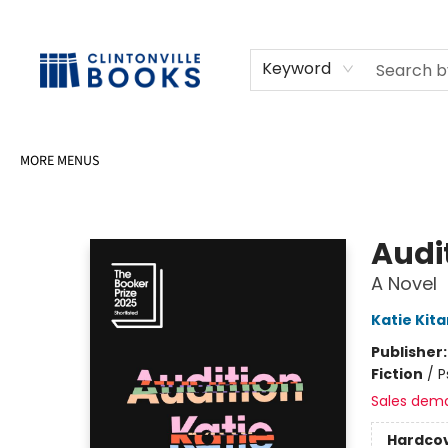
HOME
SHOP
SELL OR DONATE BOOKS
EVENTS
EVENT BOOKINGS
AWARDS
CONTACT & HOURS
Keyword
MORE MENUS
Clintonville Books
Audi
A Novel
Katie Kit
Publisher
Fiction
/
P
Sales dem
Hardco