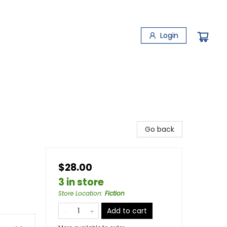
Login
Go back
$28.00
3 in store
Store Location
:
Fiction
Add to cart