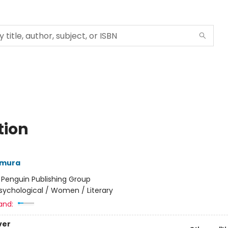
tion
amura
:
Penguin Publishing Group
sychological / Women / Literary
and:
ver