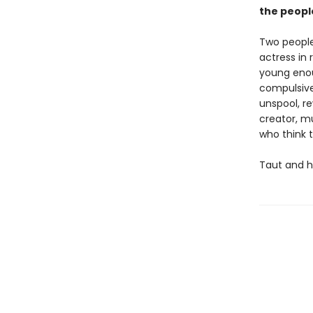
the peopl
Two people
actress in 
young enoug
compulsivel
unspool, re
creator, m
who think 
Taut and h