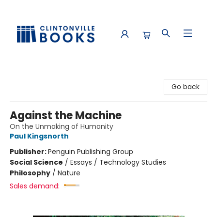
Clintonville Books
Go back
Against the Machine
On the Unmaking of Humanity
Paul Kingsnorth
Publisher:
Penguin Publishing Group
Social Science
/
Essays / Technology Studies
Philosophy
/
Nature
Sales demand: