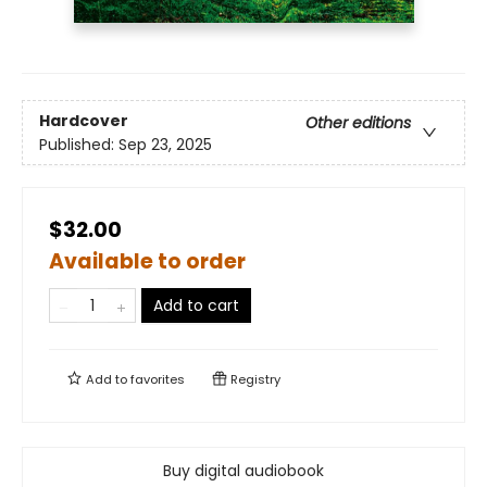
Hardcover
Other editions
Published:
Sep 23, 2025
$32.00
Available to order
Add to cart
Add to
favorites
Registry
Buy digital audiobook