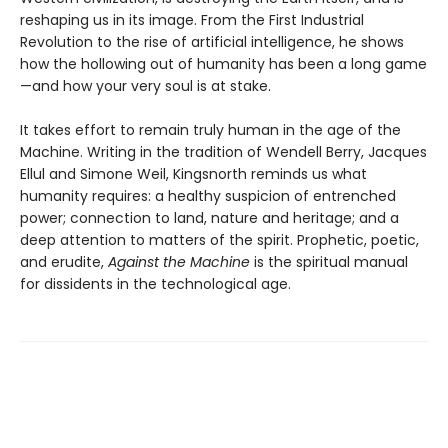
reshaping us in its image. From the First Industrial
Revolution to the rise of artificial intelligence, he shows
how the hollowing out of humanity has been a long game
—and how your very soul is at stake.
It takes effort to remain truly human in the age of the
Machine. Writing in the tradition of Wendell Berry, Jacques
Ellul and Simone Weil, Kingsnorth reminds us what
humanity requires: a healthy suspicion of entrenched
power; connection to land, nature and heritage; and a
deep attention to matters of the spirit. Prophetic, poetic,
and erudite,
Against the Machine
is the spiritual manual
for dissidents in the technological age.