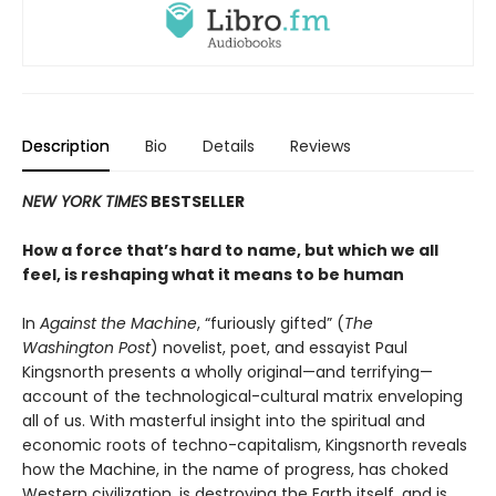
Description
Bio
Details
Reviews
NEW YORK TIMES
BESTSELLER
How a force that’s hard to name, but which we all
feel, is reshaping what it means to be human
In
Against the Machine
, “furiously gifted” (
The
Washington Post
) novelist, poet, and essayist Paul
Kingsnorth presents a wholly original—and terrifying—
account of the technological-cultural matrix enveloping
all of us. With masterful insight into the spiritual and
economic roots of techno-capitalism, Kingsnorth reveals
how the Machine, in the name of progress, has choked
Western civilization, is destroying the Earth itself, and is