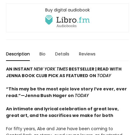
Buy digital audiobook
Description
Bio
Details
Reviews
AN INSTANT
NEW YORK TIMES
BESTSELLER | READ WITH
JENNA BOOK CLUB PICK AS FEATURED ON
TODAY
“This may be the most epic love story I’ve ever, ever
read.”—Jenna Bush Hager on
TODAY
An intimate and lyrical celebration of great love,
great art, and the sacrifices we make for both
For fifty years, Abe and Jane have been coming to