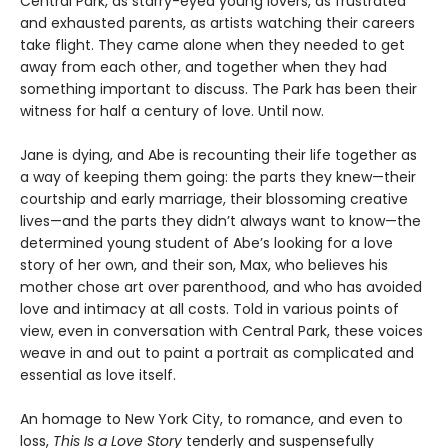
Central Park, as starry-eyed young lovers, as frustrated
and exhausted parents, as artists watching their careers
take flight. They came alone when they needed to get
away from each other, and together when they had
something important to discuss. The Park has been their
witness for half a century of love. Until now.
Jane is dying, and Abe is recounting their life together as
a way of keeping them going: the parts they knew—their
courtship and early marriage, their blossoming creative
lives—and the parts they didn’t always want to know—the
determined young student of Abe’s looking for a love
story of her own, and their son, Max, who believes his
mother chose art over parenthood, and who has avoided
love and intimacy at all costs. Told in various points of
view, even in conversation with Central Park, these voices
weave in and out to paint a portrait as complicated and
essential as love itself.
An homage to New York City, to romance, and even to
loss,
This Is a Love Story
tenderly and suspensefully