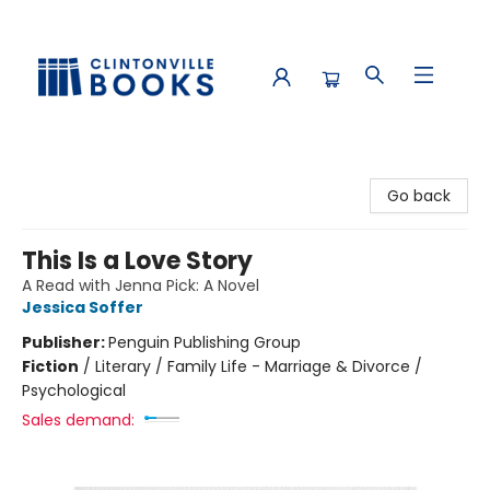
Clintonville Books
Go back
This Is a Love Story
A Read with Jenna Pick: A Novel
Jessica Soffer
Publisher:
Penguin Publishing Group
Fiction
/
Literary / Family Life - Marriage & Divorce /
Psychological
Sales demand: