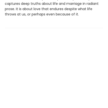
captures deep truths about life and marriage in radiant
prose. It is about love that endures despite what life
throws at us, or perhaps even because of it.