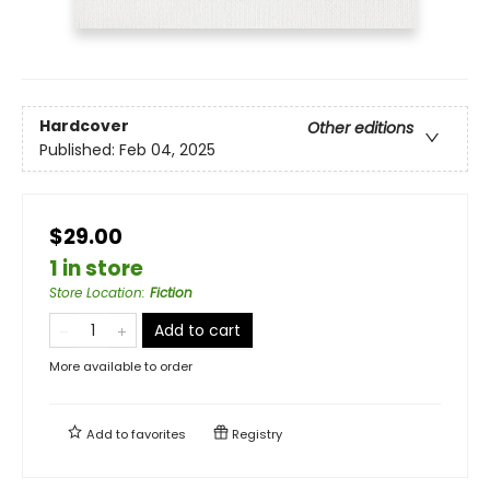
Hardcover
Other editions
Published:
Feb 04, 2025
$29.00
1 in store
Store Location
:
Fiction
Add to cart
More available to order
Add to
favorites
Registry