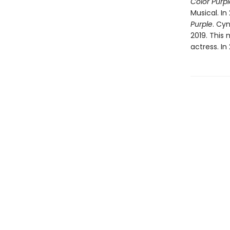
Color Purpl
Musical. I
Purple
. Cy
2019. This
actress. In