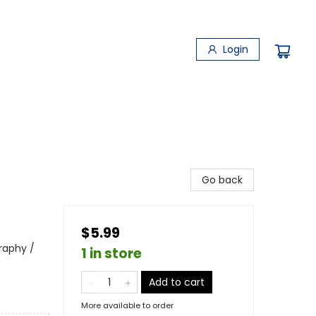
Login
Go back
$5.99
raphy /
1 in store
Add to cart
More available to order