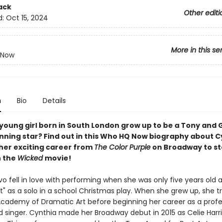
ack
Other editi
d:
Oct 15, 2024
More in this se
 Now
n
Bio
Details
 young girl born in South London grow up to be a Tony an
ning star? Find out in this Who HQ Now biography about C
 her exciting career from
The Color Purple
on Broadway to st
n the
Wicked
movie!
vo fell in love with performing when she was only five years old
ht" as a solo in a school Christmas play. When she grew up, she t
Academy of Dramatic Art before beginning her career as a profe
d singer. Cynthia made her Broadway debut in 2015 as Celie Harri