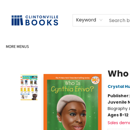
HOME
SHOP
SELL OR DONATE BOOKS
EVENTS
EVENT BOOKINGS
AWARDS
CONTACT & HOURS
Keyword
MORE MENUS
Clintonville Books
Who 
Crystal H
Publisher
Juvenile 
Biography 
Ages 8-12
Sales dem