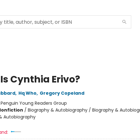
Is Cynthia Erivo?
ubbard
,
Hq Who
,
Gregory Copeland
:
Penguin Young Readers Group
Nonfiction
/
Biography & Autobiography / Biography & Autobiog
& Autobiography
and: