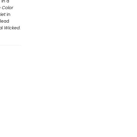
 in a
 Color
riet
in
 lead
al
Wicked
.