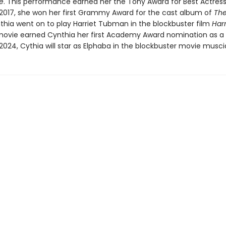
e
. This performance earned her the Tony Award for Best Actress
n 2017, she won her first Grammy Award for the cast album of
The
nthia went on to play Harriet Tubman in the blockbuster film
Har
 movie earned Cynthia her first Academy Award nomination as a
 2024, Cythia will star as Elphaba in the blockbuster movie musci