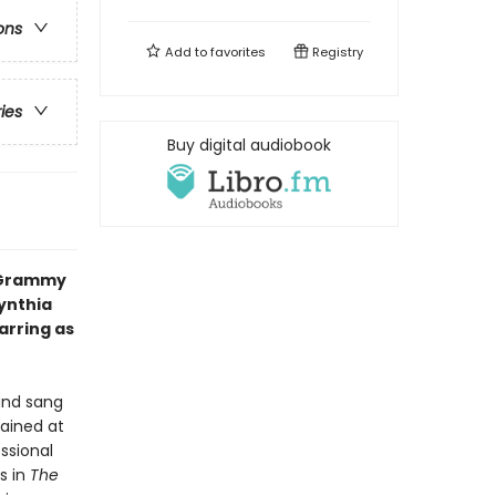
ons
Add to
favorites
Registry
ries
Buy digital audiobook
d Grammy
ynthia
arring as
 and sang
rained at
ssional
s in
The