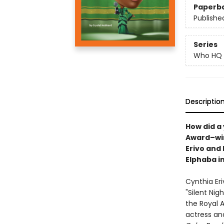
Paperb
Publishe
Series
Who HQ
Descriptio
How did a
Award–win
Erivo and
Elphaba i
Cynthia Eri
"Silent Nig
the Royal 
actress an