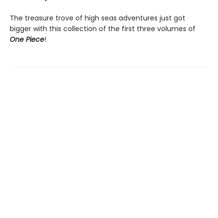
The treasure trove of high seas adventures just got
bigger with this collection of the first three volumes of
One Piece
!