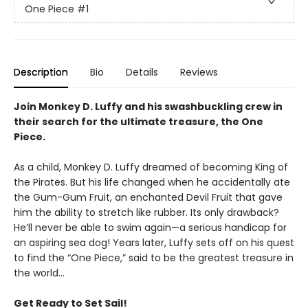
One Piece
#1
Description
Bio
Details
Reviews
Join Monkey D. Luffy and his swashbuckling crew in
their search for the ultimate treasure, the One
Piece.
As a child, Monkey D. Luffy dreamed of becoming King of
the Pirates. But his life changed when he accidentally ate
the Gum-Gum Fruit, an enchanted Devil Fruit that gave
him the ability to stretch like rubber. Its only drawback?
He’ll never be able to swim again—a serious handicap for
an aspiring sea dog! Years later, Luffy sets off on his quest
to find the “One Piece,” said to be the greatest treasure in
the world…
Get Ready to Set Sail!