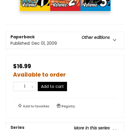
Paperback
Other editions
Published:
Dec 01, 2009
$16.99
Available to order
Add to cart
Add to
favorites
Registry
Series
More in this series