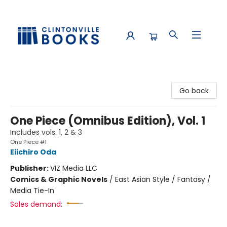
Clintonville Books
Go back
One Piece (Omnibus Edition), Vol. 1
Includes vols. 1, 2 & 3
One Piece #1
Eiichiro Oda
Publisher:
VIZ Media LLC
Comics & Graphic Novels
/
East Asian Style / Fantasy /
Media Tie-In
Sales demand: