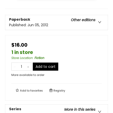
Paperback
Other editions
Published:
Jun 05, 2012
$16.00
1 in store
Store Location
:
Fiction
Add to cart
More available to order
Add to
favorites
Registry
Series
More in this series