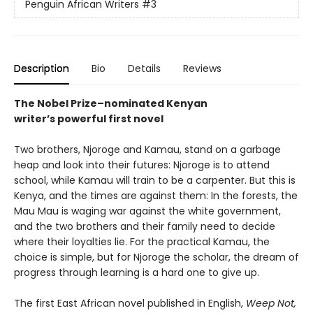
Penguin African Writers
#3
Description
Bio
Details
Reviews
The Nobel Prize–nominated Kenyan
writer’s powerful first novel
Two brothers, Njoroge and Kamau, stand on a garbage
heap and look into their futures: Njoroge is to attend
school, while Kamau will train to be a carpenter. But this is
Kenya, and the times are against them: In the forests, the
Mau Mau is waging war against the white government,
and the two brothers and their family need to decide
where their loyalties lie. For the practical Kamau, the
choice is simple, but for Njoroge the scholar, the dream of
progress through learning is a hard one to give up.
The first East African novel published in English,
Weep Not,