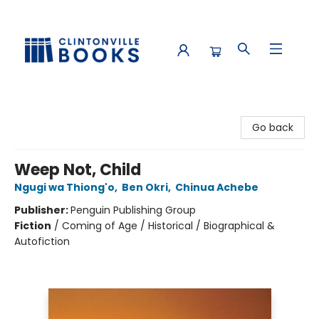
Clintonville Books
Go back
Weep Not, Child
Ngugi wa Thiong'o
,
Ben Okri
,
Chinua Achebe
Publisher:
Penguin Publishing Group
Fiction
/
Coming of Age / Historical / Biographical &
Autofiction