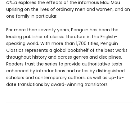
Child
explores the effects of the infamous Mau Mau
uprising on the lives of ordinary men and women, and on
one family in particular.
For more than seventy years, Penguin has been the
leading publisher of classic literature in the English-
speaking world. With more than 1,700 titles, Penguin
Classics represents a global bookshelf of the best works
throughout history and across genres and disciplines.
Readers trust the series to provide authoritative texts
enhanced by introductions and notes by distinguished
scholars and contemporary authors, as well as up-to-
date translations by award-winning translators.