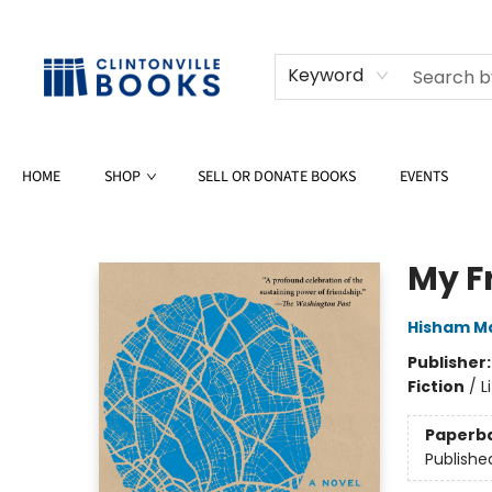
Keyword
HOME
SHOP
SELL OR DONATE BOOKS
EVENTS
Clintonville Books
My F
Hisham M
Publisher
Fiction
/
L
Paperb
Publishe