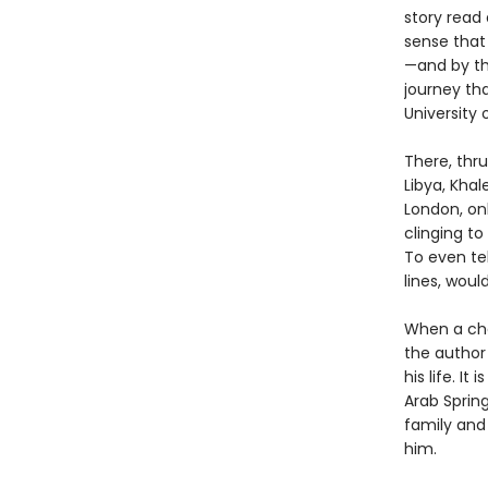
story read
sense that
—and by th
journey tha
University 
There, thru
Libya, Kha
London, onl
clinging to
To even te
lines, wou
When a cha
the author 
his life. I
Arab Sprin
family and 
him.