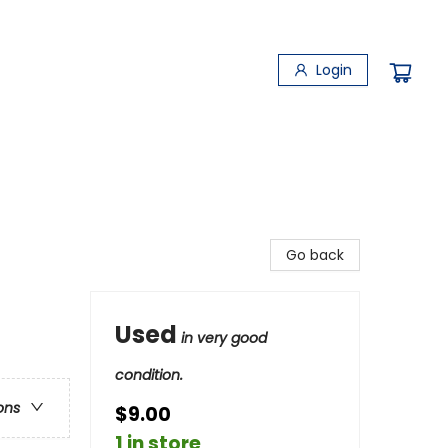
Login
Go back
Used
in very good
condition.
ons
$9.00
1 in store