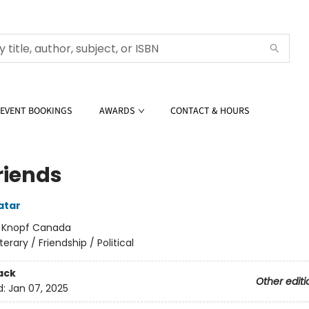
EVENT BOOKINGS
AWARDS
CONTACT & HOURS
riends
atar
:
Knopf Canada
iterary / Friendship / Political
ack
Other editi
d:
Jan 07, 2025