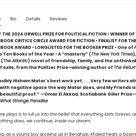
n
Bio
Details
Reviews
 THE 2024 ORWELL PRIZE FOR POLITICAL FICTION • WINNER OF
BOOK CRITICS CIRCLE AWARD FOR FICTION • FINALIST FOR TH
BOOK AWARD • LONGLISTED FOR THE BOOKER PRIZE • One of
 Ten Books of the Year • A “masterly” (
The New York Times
)
 (
The Atlantic
) novel of friendship, family, and the unthinka
of exile, from the Pulitzer Prize–winning author of
The Return
sibly Hisham Matar's best work yet. . . . Very few writers al
with negative space the way Matar does, and My Friends is
 beautiful proof.” —Omar El Akkad, Scotiabank Giller Prize
What Strange Paradise
me plays is to lull us into the belief that everything lasts forever, 
othing does, we continue, inside our dream.
g, as a young boy growing up in Benghazi, Khaled hears a bizarr