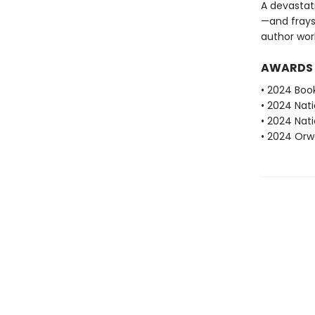
A devastat
—and fray
author work
AWARDS
• 2024 Book
• 2024 Nati
• 2024 Nati
• 2024 Orwe