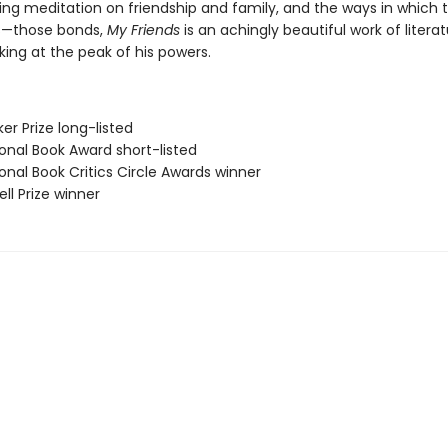
ing meditation on friendship and family, and the ways in which 
s—those bonds,
My Friends
is an achingly beautiful work of litera
ing at the peak of his powers.
er Prize long-listed
onal Book Award short-listed
onal Book Critics Circle Awards winner
ll Prize winner