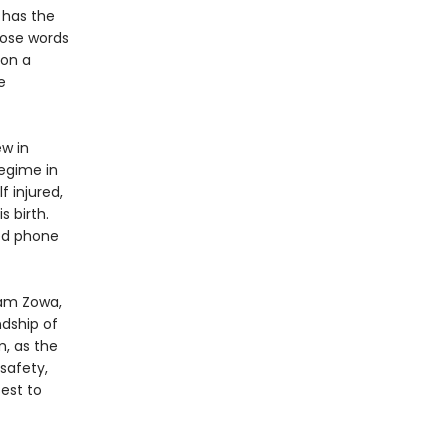
 has the
hose words
 on a
e
ew in
regime in
f injured,
s birth.
ed phone
sam Zowa,
ndship of
m, as the
safety,
sest to