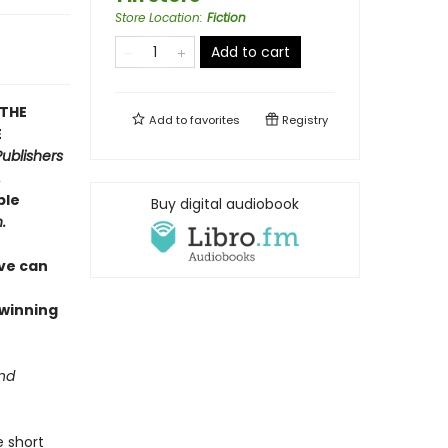
Store Location
:
Fiction
Add to cart
 THE
Add to
favorites
Registry
E
Publishers
,
ble
Buy digital audiobook
.
ive can
–winning
and
e short