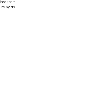
time tests
ture by an