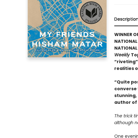
Descriptio
WINNER OF
NATIONAL 
NATIONAL 
Weekly
Top
“riveting”
realities 
“Quite pos
converse 
stunning,
author of
The trick ti
although n
One evenin