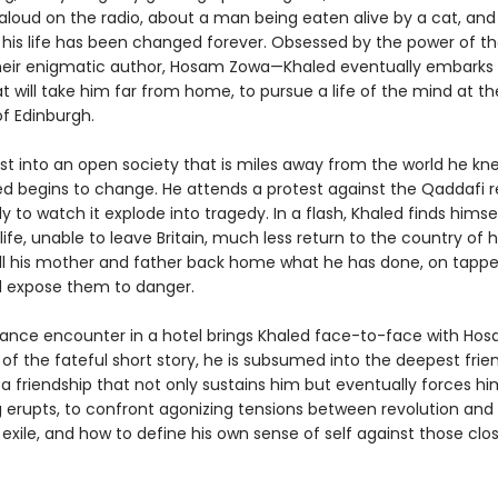
 aloud on the radio, about a man being eaten alive by a cat, and
 his life has been changed forever. Obsessed by the power of t
eir enigmatic author, Hosam Zowa—Khaled eventually embarks
t will take him far from home, to pursue a life of the mind at th
of Edinburgh.
st into an open society that is miles away from the world he kn
led begins to change. He attends a protest against the Qaddafi 
y to watch it explode into tragedy. In a flash, Khaled finds himsel
 life, unable to leave Britain, much less return to the country of hi
ll his mother and father back home what he has done, on tapp
ld expose them to danger.
nce encounter in a hotel brings Khaled face-to-face with Ho
of the fateful short story, he is subsumed into the deepest frie
t is a friendship that not only sustains him but eventually forces hi
g erupts, to confront agonizing tensions between revolution and 
exile, and how to define his own sense of self against those clo