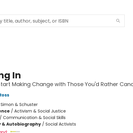
ng In
tart Making Change with Those You'd Rather Canc
Ross
:
Simon & Schuster
ience
/
Activism & Social Justice
/
Communication & Social Skills
y & Autobiography
/
Social Activists
and: