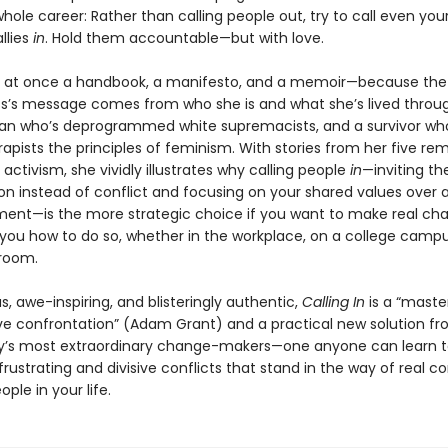
hole career: Rather than calling people out, try to call even you
llies
in
. Hold them accountable—but with love.
s at once a handbook, a manifesto, and a memoir—because the
ss’s message comes from who she is and what she’s lived throug
n who’s deprogrammed white supremacists, and a survivor who
apists the principles of feminism. With stories from her five re
activism, she vividly illustrates why calling people
in
—inviting th
on instead of conflict and focusing on your shared values over a
ment—is the more strategic choice if you want to make real ch
you how to do so, whether in the workplace, on a college campus
 room.
 awe-inspiring, and blisteringly authentic,
Calling In
is a “master
ve confrontation” (Adam Grant) and a practical new solution fr
y’s most extraordinary change-makers—one anyone can learn t
rustrating and divisive conflicts that stand in the way of real c
ople in your life.