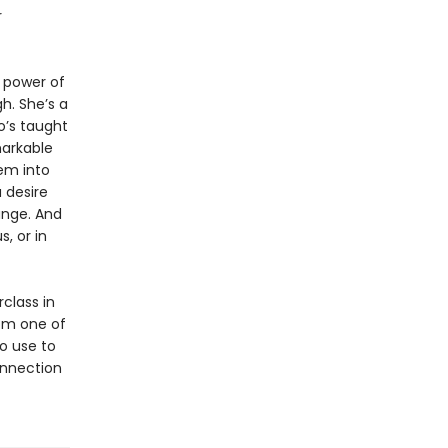
r
 power of
h. She’s a
’s taught
markable
em into
 desire
ange. And
, or in
class in
om one of
o use to
onnection