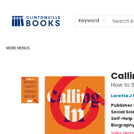
HOME
SHOP
SELL OR DONATE BOOKS
EVENTS
EVENT BOOKINGS
AWARDS
CONTACT & HOURS
Keyword
MORE MENUS
Clintonville Books
Calli
How to S
Loretta J 
Publisher
Social Sc
Self-Help
Biograph
Sales dem