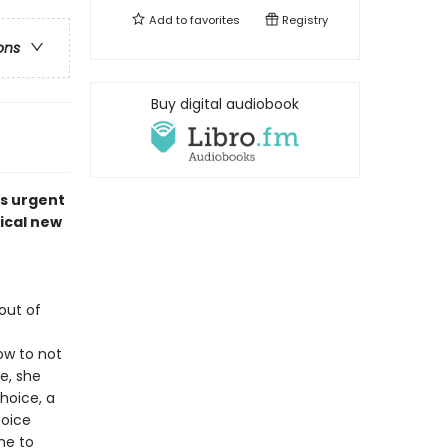
Add to
favorites
Registry
ons
Buy digital audiobook
is urgent
ical new
out of
ow to not
ce, she
hoice, a
hoice
me to