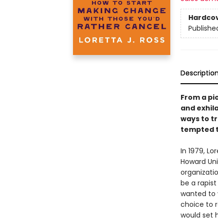
Hardco
Publishe
Descriptio
From a pi
and exhil
ways to t
tempted t
In 1979, L
Howard Uni
organizati
be a rapist
wanted to 
choice to 
would set 