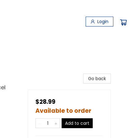
Login
Go back
el
$28.99
Available to order
Add to cart