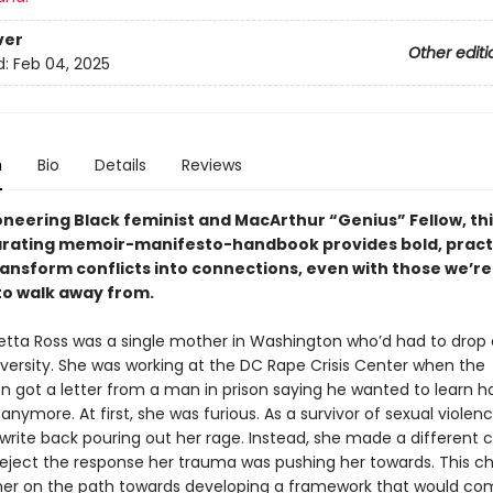
ver
Other editi
d:
Feb 04, 2025
n
Bio
Details
Reviews
oneering Black feminist and MacArthur “Genius” Fellow, th
arating memoir-manifesto-handbook provides bold, pract
ransform conflicts into connections, even with those we’re
o walk away from.
oretta Ross was a single mother in Washington who’d had to drop 
versity. She was working at the DC Rape Crisis Center when the
on got a letter from a man in prison saying he wanted to learn h
 anymore. At first, she was furious. As a survivor of sexual violen
write back pouring out her rage. Instead, she made a different c
reject the response her trauma was pushing her towards. This c
her on the path towards developing a framework that would co