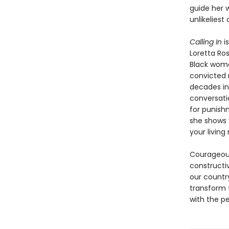
guide her w
unlikeliest a
Calling In
i
Loretta Ro
Black woma
convicted r
decades in 
conversati
for punish
she shows 
your living
Courageous,
constructi
our countr
transform f
with the pe