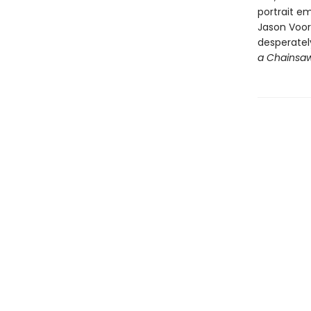
portrait em
Jason Voorh
desperately
a Chainsa