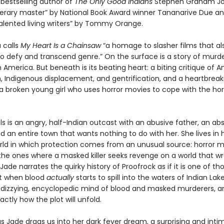
bestselling author of
The Only Good Indians
Stephen Graham Jo
literary master” by National Book Award winner Tananarive Due an
alented living writers” by Tommy Orange.
 calls
My Heart Is a Chainsaw
“a homage to slasher films that al
 defy and transcend genre.” On the surface is a story of murde
America. But beneath is its beating heart: a biting critique of 
m, Indigenous displacement, and gentrification, and a heartbreak
 a broken young girl who uses horror movies to cope with the hor
s is an angry, half-Indian outcast with an abusive father, an ab
 an entire town that wants nothing to do with her. She lives in
orld in which protection comes from an unusual source: horror 
he ones where a masked killer seeks revenge on a world that w
ade narrates the quirky history of Proofrock as if it is one of th
t when blood
actually
starts to spill into the waters of Indian Lake
r dizzying, encyclopedic mind of blood and masked murderers, a
actly how the plot will unfold.
s Jade drags us into her dark fever dream, a surprising and inti