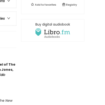
ons
Add to
favorites
Registry
ries
Buy digital audiobook
vel of The
m Jones,
falo
 the
New