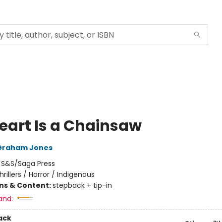
eart Is a Chainsaw
Graham Jones
:
S&S/Saga Press
hrillers / Horror / Indigenous
ons & Content:
stepback + tip-in
and:
ack