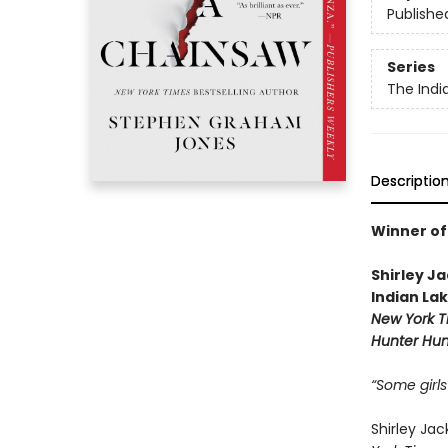
Publishe
Series
The Indi
Descriptio
Winner of
Shirley J
Indian La
New York T
Hunter Hun
“Some girls
Shirley Ja