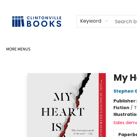
HOME
SHOP
SELL OR DONATE BOOKS
EVENTS
EVENT BOOKINGS
AWARDS
CONTACT & HOURS
Keyword
MORE MENUS
Clintonville Books
My H
Stephen 
Publisher
Fiction
/
T
Illustrati
Sales dem
Paperb