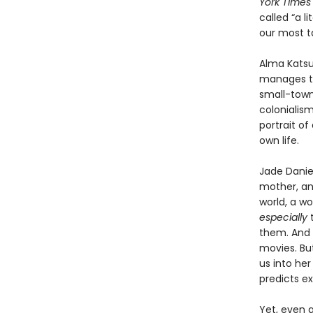
York Times
called “a 
our most t
Alma Katsu
manages to
small-town 
colonialis
portrait of
own life.
Jade Daniel
mother, and
world, a w
especially
t
them. And J
movies. Bu
us into he
predicts ex
Yet, even a