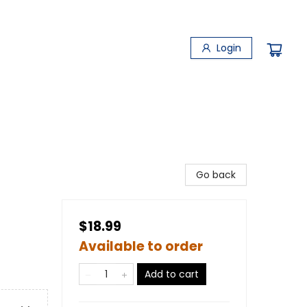
Login
Go back
$18.99
Available to order
Add to cart