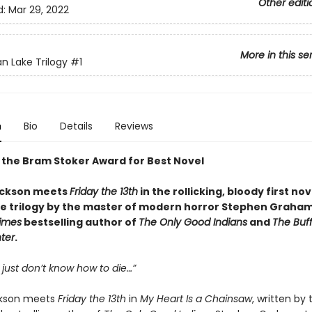
Other editi
d:
Mar 29, 2022
More in this se
an Lake Trilogy
#1
n
Bio
Details
Reviews
 the Bram Stoker Award for Best Novel
ackson meets
Friday the 13th
in the rollicking, bloody first no
ke trilogy by the master of modern horror Stephen Graha
imes
bestselling author of
The Only Good Indians
and
The Buf
ter
.
 just don’t know how to die…”
ckson meets
Friday the 13th
in
My Heart Is a Chainsaw
, written by