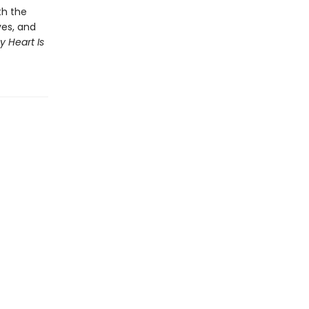
th the
ves, and
y Heart Is