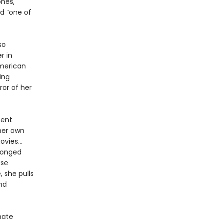
nes,
d “one of
so
r in
American
ing
ror of her
sent
 her own
movies…
ronged
ose
, she pulls
nd
mate