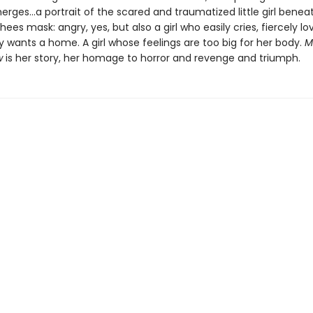
erges…a portrait of the scared and traumatized little girl benea
ees mask: angry, yes, but also a girl who easily cries, fiercely lo
 wants a home. A girl whose feelings are too big for her body.
M
w
is her story, her homage to horror and revenge and triumph.