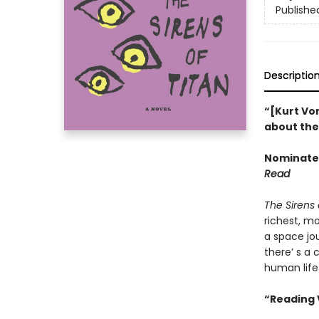
Publishe
Descriptio
“[Kurt Von
about the 
Nominated
Read
The Sirens 
richest, m
a space jou
there’ s a 
human life
“Reading 