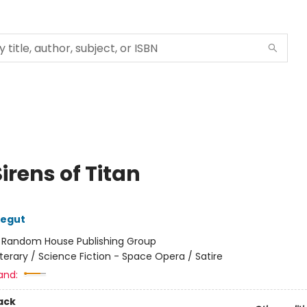
irens of Titan
negut
:
Random House Publishing Group
iterary / Science Fiction - Space Opera / Satire
and:
ack