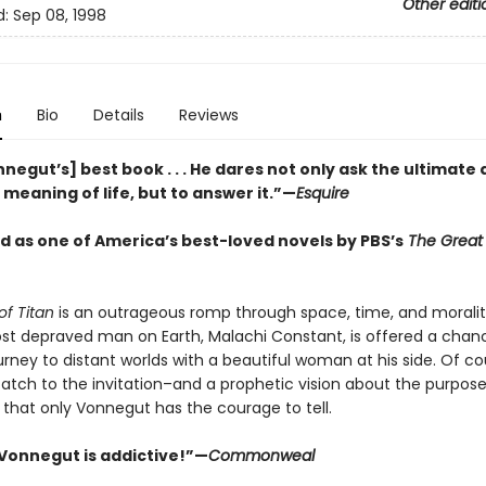
Other editi
d:
Sep 08, 1998
n
Bio
Details
Reviews
negut’s] best book . . . He dares not only ask the ultimate
meaning of life, but to answer it.”—
Esquire
 as one of America’s best-loved novels by PBS’s
The Great
of Titan
is an outrageous romp through space, time, and moralit
ost depraved man on Earth, Malachi Constant, is offered a chan
rney to distant worlds with a beautiful woman at his side. Of co
catch to the invitation–and a prophetic vision about the purpose
 that only Vonnegut has the courage to tell.
Vonnegut is addictive!”—
Commonweal