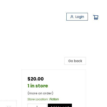
Login
Go back
$20.00
1 in store
(more on order)
Store Location
:
Fiction