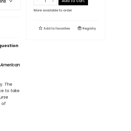
Add to cart
ons
More available to order
Add to
favorites
Registry
 question
 American
y. The
ce to take
urse
 of