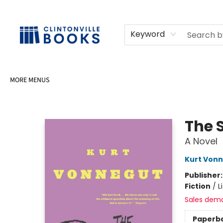
HOME
SHOP
SELL OR DONATE BOOKS
EVENTS
EVENT BOOKINGS
AWARDS
CONTACT & HOURS
Keyword
MORE MENUS
Clintonville Books
The S
A Novel
Kurt Von
Publisher
Fiction
/
L
Sales dem
Paperb