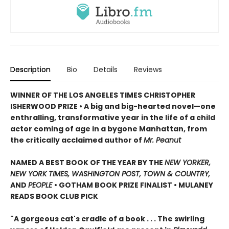
Description
Bio
Details
Reviews
WINNER OF THE LOS ANGELES TIMES CHRISTOPHER
ISHERWOOD PRIZE • A big and big-hearted novel—one
enthralling, transformative year in the life of a child
actor coming of age in a bygone Manhattan, from
the critically acclaimed author of
Mr. Peanut
NAMED A BEST BOOK OF THE YEAR BY THE
NEW YORKER,
NEW YORK TIMES, WASHINGTON POST, TOWN & COUNTRY,
AND
PEOPLE
• GOTHAM BOOK PRIZE FINALIST • MULANEY
READS BOOK CLUB PICK
"A gorgeous cat's cradle of a book . . . The swirling