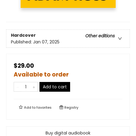
Hardcover
Other editions
Published:
Jan 07, 2025
$29.00
Available to order
Add to cart
Add to
favorites
Registry
Buy digital audiobook