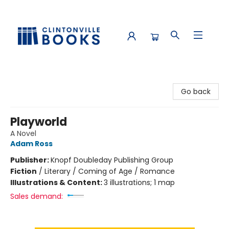
Clintonville Books
Go back
Playworld
A Novel
Adam Ross
Publisher:
Knopf Doubleday Publishing Group
Fiction
/
Literary / Coming of Age / Romance
Illustrations & Content:
3 illustrations; 1 map
Sales demand: