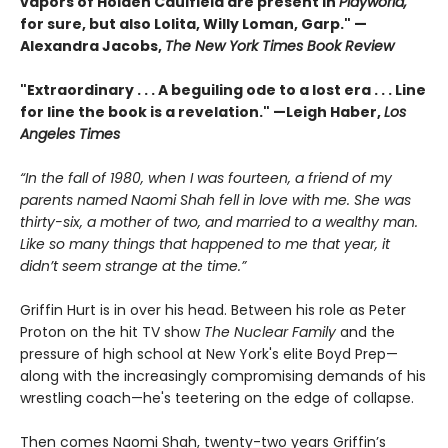
vapors of Holden Caulfield are present in
Playworld,
for sure, but also Lolita, Willy Loman, Garp." —
Alexandra Jacobs,
The New York Times Book Review
"Extraordinary . . . A beguiling ode to a lost era . . . Line
for line the book is a revelation." —Leigh Haber,
Los
Angeles Times
“In the fall of 1980, when I was fourteen, a friend of my
parents named Naomi Shah fell in love with me. She was
thirty-six, a mother of two, and married to a wealthy man.
Like so many things that happened to me that year, it
didn’t seem strange at the time.”
Griffin Hurt is in over his head. Between his role as Peter
Proton on the hit TV show
The Nuclear Family
and the
pressure of high school at New York's elite Boyd Prep—
along with the increasingly compromising demands of his
wrestling coach—he's teetering on the edge of collapse.
Then comes Naomi Shah, twenty-two years Griffin’s