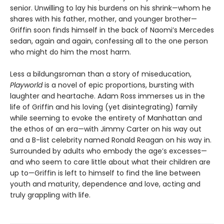
senior. Unwilling to lay his burdens on his shrink—whom he
shares with his father, mother, and younger brother—
Griffin soon finds himself in the back of Naomi’s Mercedes
sedan, again and again, confessing all to the one person
who might do him the most harm.
Less a bildungsroman than a story of miseducation,
Playworld
is a novel of epic proportions, bursting with
laughter and heartache. Adam Ross immerses us in the
life of Griffin and his loving (yet disintegrating) family
while seeming to evoke the entirety of Manhattan and
the ethos of an era—with Jimmy Carter on his way out
and a B-list celebrity named Ronald Reagan on his way in.
Surrounded by adults who embody the age’s excesses—
and who seem to care little about what their children are
up to—Griffin is left to himself to find the line between
youth and maturity, dependence and love, acting and
truly grappling with life.