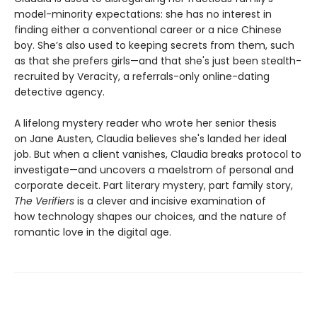
model-minority expectations: she has no interest in
finding either a conventional career or a nice Chinese
boy. She’s also used to keeping secrets from them, such
as that she prefers girls—and that she's just been stealth-
recruited by Veracity, a referrals-only online-dating
detective agency.
A lifelong mystery reader who wrote her senior thesis
on Jane Austen, Claudia believes she's landed her ideal
job. But when a client vanishes, Claudia breaks protocol to
investigate—and uncovers a maelstrom of personal and
corporate deceit. Part literary mystery, part family story,
The Verifiers
is a clever and incisive examination of
how technology shapes our choices, and the nature of
romantic love in the digital age.