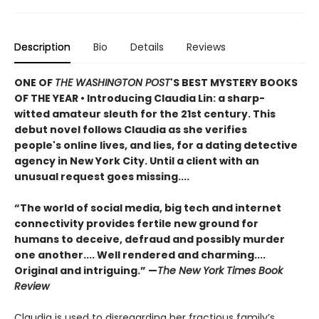
Description
Bio
Details
Reviews
ONE OF
THE WASHINGTON POST
'S BEST MYSTERY BOOKS
OF THE YEAR
•
Introducing Claudia Lin: a sharp-
witted amateur sleuth for the 21st century. This
debut novel follows Claudia as she verifies
people's online lives, and lies, for a dating detective
agency in New York City. Until a client with an
unusual request goes missing....
“The world of social media, big tech and internet
connectivity provides fertile new ground for
humans to deceive, defraud and possibly murder
one another.... Well rendered and charming....
Original and intriguing.” —
The New York Times Book
Review
Claudia is used to disregarding her fractious family’s