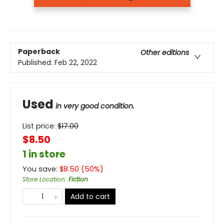
Paperback
Other editions
Published:
Feb 22, 2022
Used
in very good condition.
List price:
$
17.00
$8.50
1 in store
You save:
$
8.50
(
50
%)
Store Location
:
Fiction
Add to cart