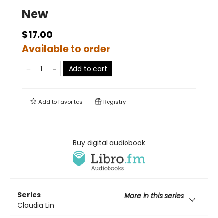
New
$17.00
Available to order
Add to cart
Add to
favorites
Registry
Buy digital audiobook
Series
More in this series
Claudia Lin