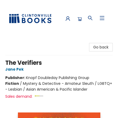
Clintonville Books
Go back
The Verifiers
Jane Pek
Publisher:
Knopf Doubleday Publishing Group
Fiction
/
Mystery & Detective - Amateur Sleuth / LGBTQ+
- Lesbian / Asian American & Pacific Islander
Sales demand: