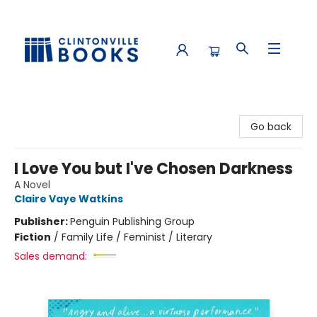
Clintonville Books
Go back
I Love You but I've Chosen Darkness
A Novel
Claire Vaye Watkins
Publisher:
Penguin Publishing Group
Fiction
/
Family Life / Feminist / Literary
Sales demand: