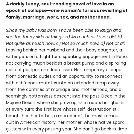
A darkly funny, soul-rending novel of love in an
epoch of collapse—one woman’s furious revisiting of
family, marriage, work, sex, and motherhood.
Since my baby was born, I have been able to laugh and
see the funny side of things. a) As much as I ever did. b)
Not quite as much now. c) Not so much now. d) Not at all.
Leaving behind her husband and their baby daughter, a
writer gets on a flight for a speaking engagement in Reno,
not carrying much besides a breast pump and a spiraling
case of postpartum depression. Her temporary escape
from domestic duties and an opportunity to reconnect
with old friends mutates into an extended romp away
from the confines of marriage and motherhood, and a
seemingly bottomless descent into the past. Deep in the
Mojave Desert where she grew up, she meets her ghosts
at every turn: the first love whose self-destruction still
haunts her; her father, a member of the most famous
cult in American history; her mother, whose native spark
gutters with every passing year. She can’t go back in time