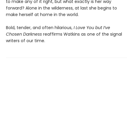
to make any of it right, but what exactly is her way
forward? Alone in the wilderness, at last she begins to
make herself at home in the world.
Bold, tender, and often hilarious,
I Love You but I’ve
Chosen Darkness
reaffirms Watkins as one of the signal
writers of our time.