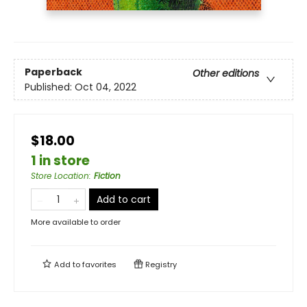
Paperback
Other editions
Published:
Oct 04, 2022
$18.00
1 in store
Store Location
:
Fiction
Add to cart
More available to order
Add to
favorites
Registry