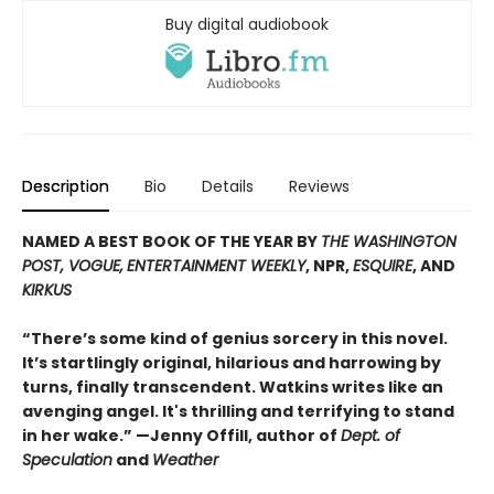
Buy digital audiobook
Description
Bio
Details
Reviews
NAMED A BEST BOOK OF THE YEAR BY
THE WASHINGTON
POST, VOGUE,
ENTERTAINMENT WEEKLY
, NPR,
ESQUIRE
, AND
KIRKUS
“There’s some kind of genius sorcery in this novel.
It’s startlingly original, hilarious and harrowing by
turns, finally transcendent. Watkins writes like an
avenging angel. It's thrilling and terrifying to stand
in her wake.” —Jenny Offill, author of
Dept. of
Speculation
and
Weather