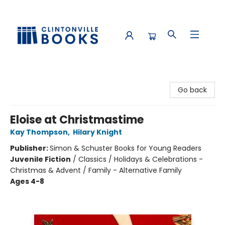
Clintonville Books
Go back
Eloise at Christmastime
Kay Thompson
,
Hilary Knight
Publisher:
Simon & Schuster Books for Young Readers
Juvenile Fiction
/
Classics / Holidays & Celebrations -
Christmas & Advent / Family - Alternative Family
Ages 4-8