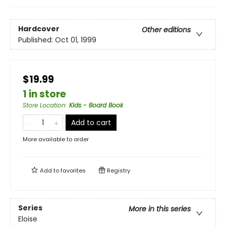
Hardcover
Other editions
Published:
Oct 01, 1999
$19.99
1 in store
Store Location
:
Kids - Board Book
Add to cart
More available to order
Add to
favorites
Registry
Series
More in this series
Eloise