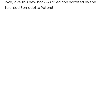
love, love this new book & CD edition narrated by the
talented Bernadette Peters!