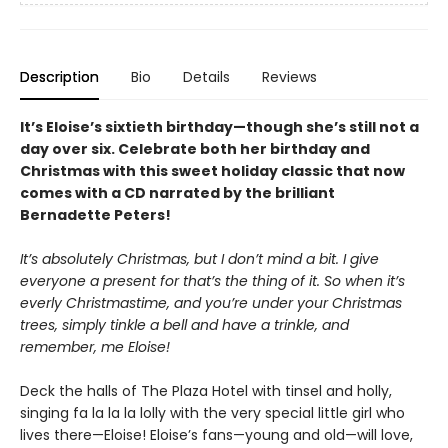
Description
Bio
Details
Reviews
It’s Eloise’s sixtieth birthday—though she’s still not a
day over six. Celebrate both her birthday and
Christmas with this sweet holiday classic that now
comes with a CD narrated by the brilliant
Bernadette Peters!
It’s absolutely Christmas, but I don’t mind a bit. I give
everyone a present for that’s the thing of it. So when it’s
everly Christmastime, and you’re under your Christmas
trees, simply tinkle a bell and have a trinkle, and
remember, me Eloise!
Deck the halls of The Plaza Hotel with tinsel and holly,
singing fa la la la lolly with the very special little girl who
lives there—Eloise! Eloise’s fans—young and old—will love,