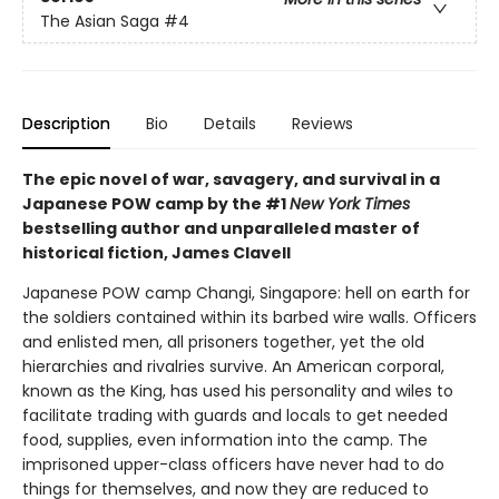
The Asian Saga
#4
Description
Bio
Details
Reviews
The epic novel of war, savagery, and survival in a
Japanese POW camp by the #1
New York Times
bestselling author and unparalleled master of
historical fiction, James Clavell
Japanese POW camp Changi, Singapore: hell on earth for
the soldiers contained within its barbed wire walls. Officers
and enlisted men, all prisoners together, yet the old
hierarchies and rivalries survive. An American corporal,
known as the King, has used his personality and wiles to
facilitate trading with guards and locals to get needed
food, supplies, even information into the camp. The
imprisoned upper-class officers have never had to do
things for themselves, and now they are reduced to