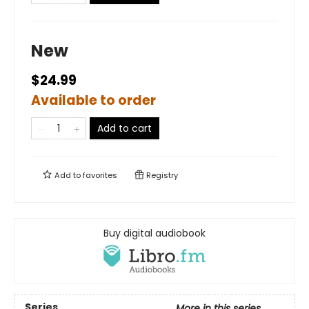
New
$24.99
Available to order
Add to cart
Add to
favorites
Registry
Buy digital audiobook
Series
More in this series