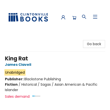
Clintonville Books
Go back
King Rat
James Clavell
Unabridged
Publisher:
Blackstone Publishing
Fiction
/
Historical / Sagas / Asian American & Pacific
Islander
Sales demand: