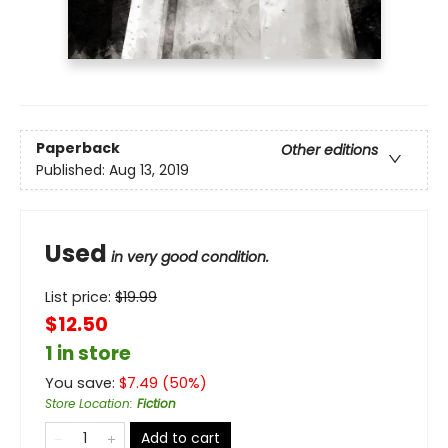
Paperback
Other editions
Published:
Aug 13, 2019
Used
in very good condition.
List price:
$
19.99
$12.50
1 in store
You save:
$
7.49
(
50
%)
Store Location
:
Fiction
Add to cart