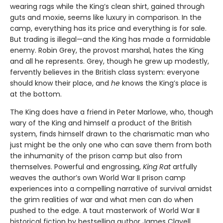
wearing rags while the King’s clean shirt, gained through
guts and moxie, seems like luxury in comparison. In the
camp, everything has its price and everything is for sale.
But trading is illegal—and the King has made a formidable
enemy. Robin Grey, the provost marshal, hates the King
and all he represents. Grey, though he grew up modestly,
fervently believes in the British class system: everyone
should know their place, and
he
knows the King’s place is
at the bottom.
The King does have a friend in Peter Marlowe, who, though
wary of the King and himself a product of the British
system, finds himself drawn to the charismatic man who
just might be the only one who can save them from both
the inhumanity of the prison camp but also from
themselves. Powerful and engrossing,
King Rat
artfully
weaves the author’s own World War II prison camp
experiences into a compelling narrative of survival amidst
the grim realities of war and what men can do when
pushed to the edge. A taut masterwork of World War II
historical fiction by bestselling author James Clavell.