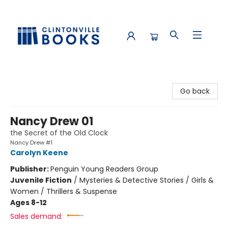
Clintonville Books
Go back
Nancy Drew 01
the Secret of the Old Clock
Nancy Drew #1
Carolyn Keene
Publisher:
Penguin Young Readers Group
Juvenile Fiction
/
Mysteries & Detective Stories / Girls &
Women / Thrillers & Suspense
Ages 8-12
Sales demand: