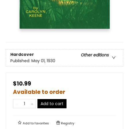
Hardcover
Other editions
Published:
May 01, 1930
$10.99
Available to order
Add to cart
Add to
favorites
Registry