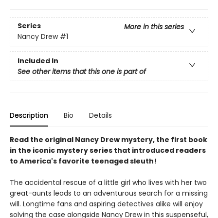
Series
More in this series
Nancy Drew
#1
Included In
See other items that this one is part of
Description
Bio
Details
Read the original Nancy Drew mystery, the first book
in the iconic mystery series that introduced readers
to America's favorite teenaged sleuth!
The accidental rescue of a little girl who lives with her two
great-aunts leads to an adventurous search for a missing
will. Longtime fans and aspiring detectives alike will enjoy
solving the case alongside Nancy Drew in this suspenseful,