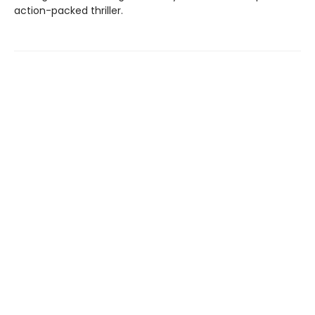
action-packed thriller.