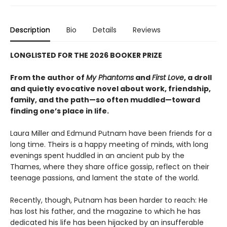
Description
Bio
Details
Reviews
LONGLISTED FOR THE 2026 BOOKER PRIZE
From the author of
My Phantoms
and
First Love
, a droll
and quietly evocative novel about work, friendship,
family, and the path—so often muddled—toward
finding one’s place in life.
Laura Miller and Edmund Putnam have been friends for a
long time. Theirs is a happy meeting of minds, with long
evenings spent huddled in an ancient pub by the
Thames, where they share office gossip, reflect on their
teenage passions, and lament the state of the world.
Recently, though, Putnam has been harder to reach: He
has lost his father, and the magazine to which he has
dedicated his life has been hijacked by an insufferable