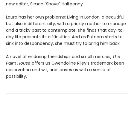
new editor, Simon “Shove” Halfpenny.
Laura has her own problems: Living in London, a beautiful
but also indifferent city, with a prickly mother to manage
and a tricky past to contemplate, she finds that day-to-
day life presents its difficulties. And as Putnam starts to
sink into despondency, she must try to bring him back.
A novel of enduring friendships and small mercies,
The
Palm House
offers us Gwendoline Riley’s trademark keen
observation and wit, and leaves us with a sense of
possibility.