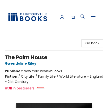
Clintonville Books
Go back
The Palm House
Gwendoline Riley
Publisher:
New York Review Books
Fiction
/
City Life / Family Life / World Literature - England
- 21st Century
#311 in bestsellers