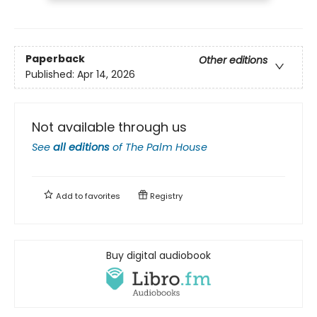
Paperback
Other editions
Published:
Apr 14, 2026
Not available through us
See
all editions
of
The Palm House
Add to
favorites
Registry
Buy digital audiobook