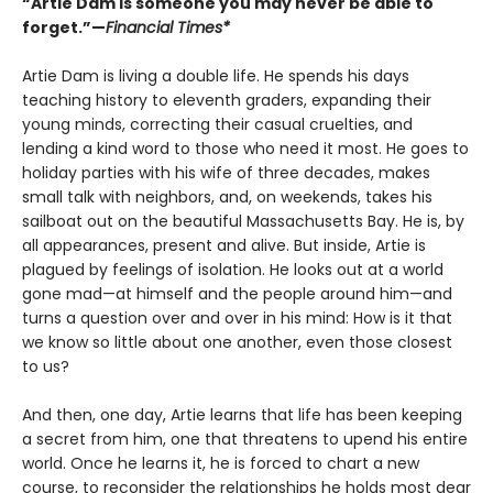
“Artie Dam is someone you may never be able to
forget.”—
Financial Times*
Artie Dam is living a double life. He spends his days
teaching history to eleventh graders, expanding their
young minds, correcting their casual cruelties, and
lending a kind word to those who need it most. He goes to
holiday parties with his wife of three decades, makes
small talk with neighbors, and, on weekends, takes his
sailboat out on the beautiful Massachusetts Bay. He is, by
all appearances, present and alive. But inside, Artie is
plagued by feelings of isolation. He looks out at a world
gone mad—at himself and the people around him—and
turns a question over and over in his mind: How is it that
we know so little about one another, even those closest
to us?
And then, one day, Artie learns that life has been keeping
a secret from him, one that threatens to upend his entire
world. Once he learns it, he is forced to chart a new
course, to reconsider the relationships he holds most dear