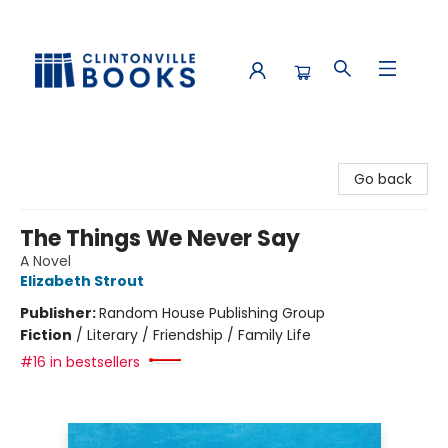
Clintonville Books
Go back
The Things We Never Say
A Novel
Elizabeth Strout
Publisher:
Random House Publishing Group
Fiction
/
Literary / Friendship / Family Life
#16 in bestsellers