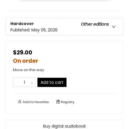
Hardcover
Other editions
Published:
May 05, 2026
$29.00
On order
More on the way
Add to cart
Add to
favorites
Registry
Buy digital audiobook