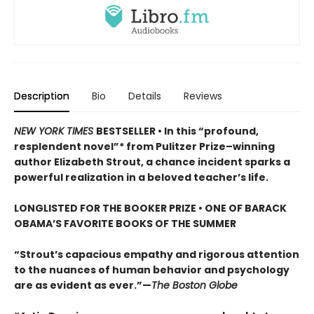
Description
Bio
Details
Reviews
NEW YORK TIMES
BESTSELLER • In this “profound,
resplendent novel”* from Pulitzer Prize–winning
author Elizabeth Strout, a chance incident sparks a
powerful realization in a beloved teacher’s life.
LONGLISTED FOR THE BOOKER PRIZE • ONE OF BARACK
OBAMA’S FAVORITE BOOKS OF THE SUMMER
“Strout’s capacious empathy and rigorous attention
to the nuances of human behavior and psychology
are as evident as ever.”—
The Boston Globe