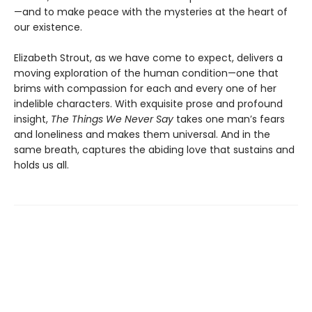
—and to make peace with the mysteries at the heart of
our existence.
Elizabeth Strout, as we have come to expect, delivers a
moving exploration of the human condition—one that
brims with compassion for each and every one of her
indelible characters. With exquisite prose and profound
insight,
The Things We Never Say
takes one man’s fears
and loneliness and makes them universal. And in the
same breath, captures the abiding love that sustains and
holds us all.