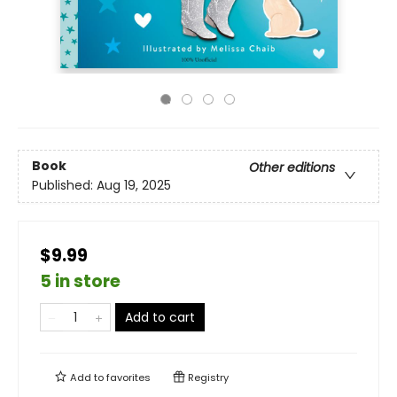
Book
Other editions
Published:
Aug 19, 2025
$9.99
5 in store
Add to cart
Add to
favorites
Registry