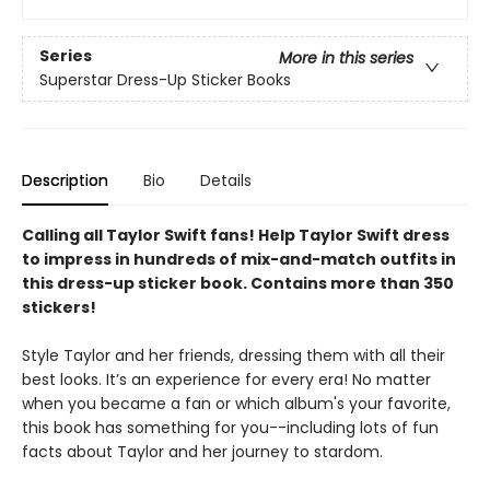
Series
More in this series
Superstar Dress-Up Sticker Books
Description
Bio
Details
Calling all Taylor Swift fans! Help Taylor Swift dress
to impress in hundreds of mix-and-match outfits in
this dress-up sticker book. Contains more than 350
stickers!
Style Taylor and her friends, dressing them with all their
best looks. It’s an experience for every era! No matter
when you became a fan or which album's your favorite,
this book has something for you--including lots of fun
facts about Taylor and her journey to stardom.