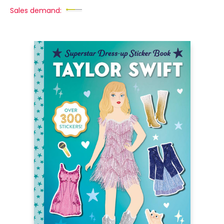
Sales demand: