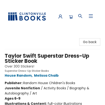
Clintonville Books
Go back
Taylor Swift Superstar Dress-Up
Sticker Book
Over 300 Stickers!
Superstar Dress-Up Sticker Books
House Random
,
Melissa Chaib
Publisher:
Random House Children's Books
Juvenile Nonfiction
/
Activity Books / Biography &
Autobiography / Art
Ages 6-9
Illustrations & Content:
full-color illustrations