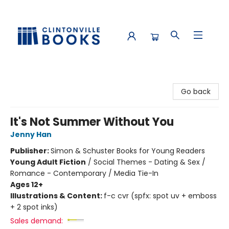
Clintonville Books
Go back
It's Not Summer Without You
Jenny Han
Publisher:
Simon & Schuster Books for Young Readers
Young Adult Fiction
/
Social Themes - Dating & Sex /
Romance - Contemporary / Media Tie-In
Ages 12+
Illustrations & Content:
f-c cvr (spfx: spot uv + emboss
+ 2 spot inks)
Sales demand: