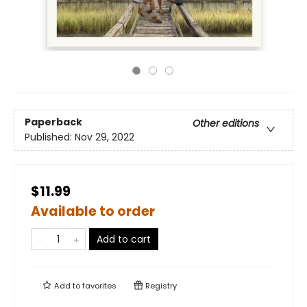
Paperback
Other editions
Published:
Nov 29, 2022
$11.99
Available to order
Add to cart
Add to
favorites
Registry