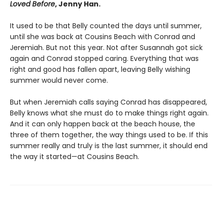
Loved Before
, Jenny Han.
It used to be that Belly counted the days until summer,
until she was back at Cousins Beach with Conrad and
Jeremiah. But not this year. Not after Susannah got sick
again and Conrad stopped caring. Everything that was
right and good has fallen apart, leaving Belly wishing
summer would never come.
But when Jeremiah calls saying Conrad has disappeared,
Belly knows what she must do to make things right again.
And it can only happen back at the beach house, the
three of them together, the way things used to be. If this
summer really and truly is the last summer, it should end
the way it started—at Cousins Beach.