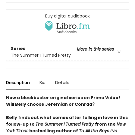
Buy digital audiobook
Series
More in this series
The Summer I Turned Pretty
Description
Bio
Details
Now a blockbuster original series on Prime Video!
Will Belly choose Jeremiah or Conrad?
Belly finds out what comes after falling in love in this
follow-up to
The Summer I Turned Pretty
from the
New
York Times
bestselling author of
To All the Boys I’ve