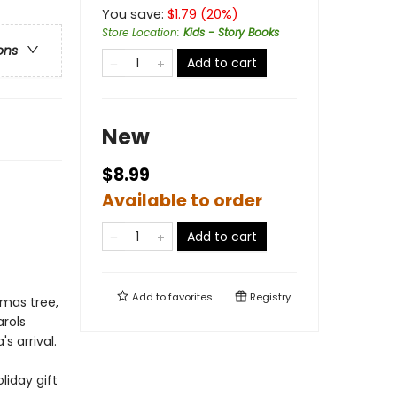
You save:
$
1.79
(
20
%)
Store Location
:
Kids - Story Books
ons
Add to cart
New
$8.99
!
Available to order
Add to cart
Add to
favorites
Registry
tmas tree,
rols
 arrival.
liday gift