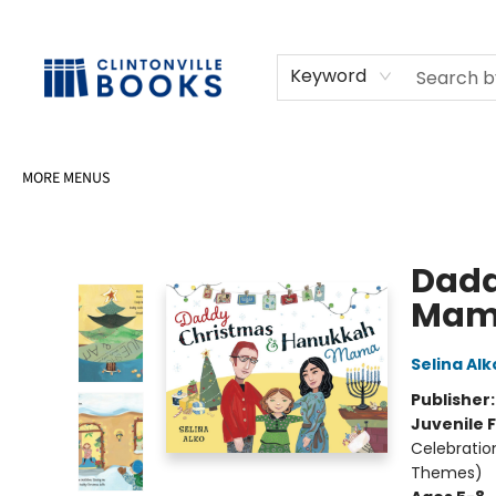
HOME
SHOP
SELL OR DONATE BOOKS
EVENTS
EVENT BOOKINGS
AWARDS
CONTACT & HOURS
Keyword
MORE MENUS
Clintonville Books
Dadd
Mam
Selina Alk
Publisher
Juvenile F
Celebratio
Themes)