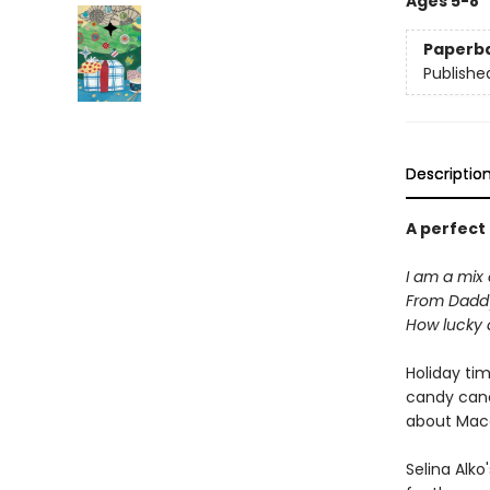
Ages 5-8
Paperb
Publishe
Descriptio
A perfect
I am a mix 
From Dadd
How lucky 
Holiday ti
candy cane
about Maca
Selina Alko