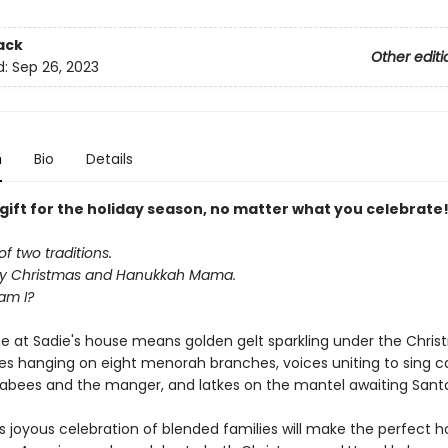
ack
Other editi
d:
Sep 26, 2023
n
Bio
Details
 gift for the holiday season, no matter what you celebrate
of two traditions.
y Christmas and Hanukkah Mama.
am I?
me at Sadie's house means golden gelt sparkling under the Chris
s hanging on eight menorah branches, voices uniting to sing ca
bees and the manger, and latkes on the mantel awaiting Santa's
's joyous celebration of blended families will make the perfect ho