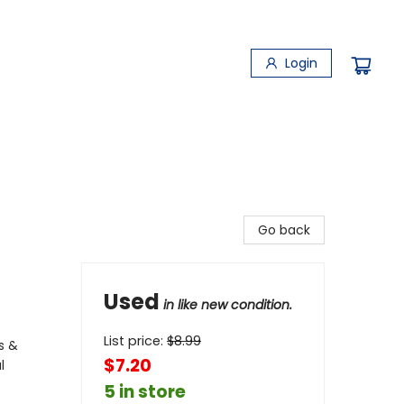
Login
Go back
Used
in like new condition.
List price:
$
8.99
s &
$7.20
l
5 in store