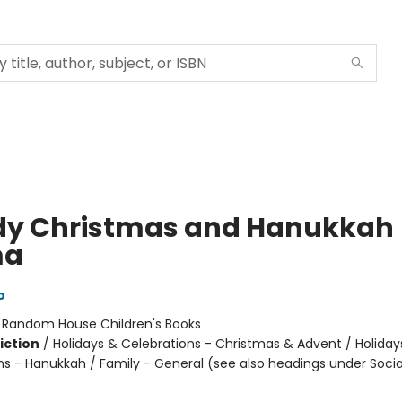
y Christmas and Hanukkah
a
o
:
Random House Children's Books
iction
/
Holidays & Celebrations - Christmas & Advent / Holiday
ns - Hanukkah / Family - General (see also headings under Socia