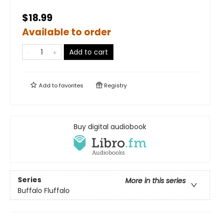
$18.99
Available to order
Add to cart
Add to
favorites
Registry
Buy digital audiobook
Series
More in this series
Buffalo Fluffalo