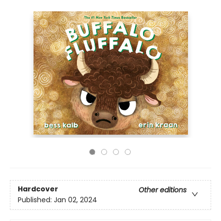
Hardcover
Other editions
Published:
Jan 02, 2024