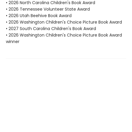
• 2026 North Carolina Children's Book Award
• 2026 Tennessee Volunteer State Award
• 2026 Utah Beehive Book Award
• 2026 Washington Children's Choice Picture Book Award
• 2027 South Carolina Children's Book Award
• 2026 Washington Children's Choice Picture Book Award
winner