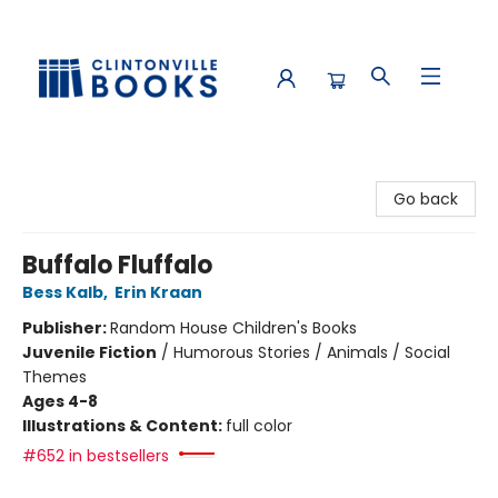
Clintonville Books
Go back
Buffalo Fluffalo
Bess Kalb
,
Erin Kraan
Publisher:
Random House Children's Books
Juvenile Fiction
/
Humorous Stories / Animals / Social
Themes
Ages 4-8
Illustrations & Content:
full color
#652 in bestsellers