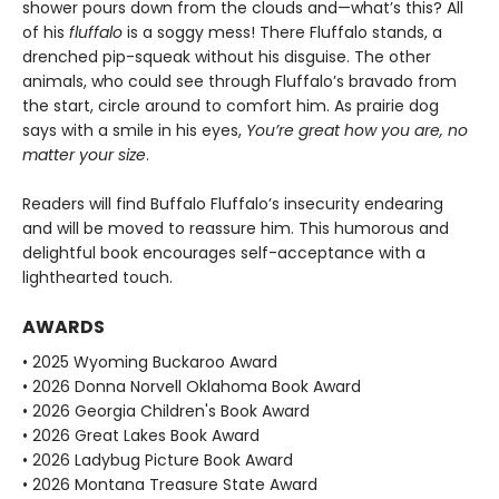
shower pours down from the clouds and—what’s this? All
of his
fluffalo
is a soggy mess! There Fluffalo stands, a
drenched pip-squeak without his disguise. The other
animals, who could see through Fluffalo’s bravado from
the start, circle around to comfort him. As prairie dog
says with a smile in his eyes,
You’re great how you are, no
matter your size
.
Readers will find Buffalo Fluffalo’s insecurity endearing
and will be moved to reassure him. This humorous and
delightful book encourages self-acceptance with a
lighthearted touch.
AWARDS
• 2025 Wyoming Buckaroo Award
• 2026 Donna Norvell Oklahoma Book Award
• 2026 Georgia Children's Book Award
• 2026 Great Lakes Book Award
• 2026 Ladybug Picture Book Award
• 2026 Montana Treasure State Award