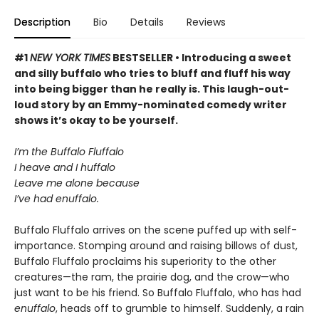
Description
Bio
Details
Reviews
#1
NEW YORK TIMES
BESTSELLER • Introducing a sweet
and silly buffalo who tries to bluff and fluff his way
into being bigger than he really is. This laugh-out-
loud story by an Emmy-nominated comedy writer
shows it’s okay to be yourself.
I’m the Buffalo Fluffalo
I heave and I huffalo
Leave me alone because
I’ve had enuffalo.
Buffalo Fluffalo arrives on the scene puffed up with self-
importance. Stomping around and raising billows of dust,
Buffalo Fluffalo proclaims his superiority to the other
creatures—the ram, the prairie dog, and the crow—who
just want to be his friend. So Buffalo Fluffalo, who has had
enuffalo
, heads off to grumble to himself. Suddenly, a rain