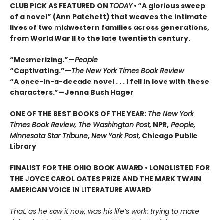
CLUB PICK AS FEATURED ON
TODAY
• “A glorious sweep
of a novel” (Ann Patchett) that weaves the intimate
lives of two midwestern families across generations,
from World War II to the late twentieth century.
“Mesmerizing.”—
People
“Captivating.”—
The New York Times Book Review
“A once-in-a-decade novel . . . I fell in love with these
characters.”—Jenna Bush Hager
ONE OF THE BEST BOOKS OF THE YEAR:
The New York
Times Book Review, The Washington Post,
NPR,
People,
Minnesota Star Tribune
,
New York Post
, Chicago Public
Library
FINALIST FOR THE OHIO BOOK AWARD • LONGLISTED FOR
THE JOYCE CAROL OATES PRIZE AND THE MARK TWAIN
AMERICAN VOICE IN LITERATURE AWARD
That, as he saw it now, was his life’s work: trying to make