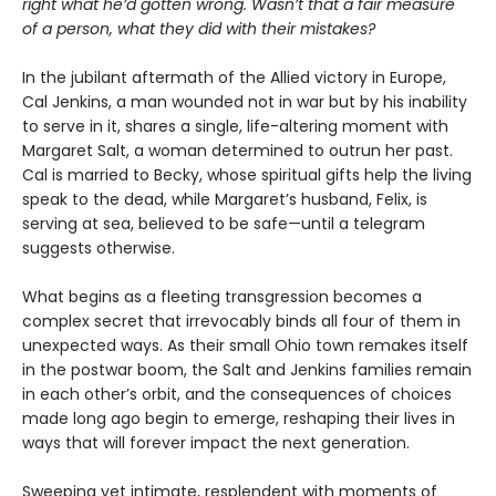
right what he’d gotten wrong. Wasn’t that a fair measure
of a person, what they did with their mistakes?
In the jubilant aftermath of the Allied victory in Europe,
Cal Jenkins, a man wounded not in war but by his inability
to serve in it, shares a single, life-altering moment with
Margaret Salt, a woman determined to outrun her past.
Cal is married to Becky, whose spiritual gifts help the living
speak to the dead, while Margaret’s husband, Felix, is
serving at sea, believed to be safe—until a telegram
suggests otherwise.
What begins as a fleeting transgression becomes a
complex secret that irrevocably binds all four of them in
unexpected ways. As their small Ohio town remakes itself
in the postwar boom, the Salt and Jenkins families remain
in each other’s orbit, and the consequences of choices
made long ago begin to emerge, reshaping their lives in
ways that will forever impact the next generation.
Sweeping yet intimate, resplendent with moments of