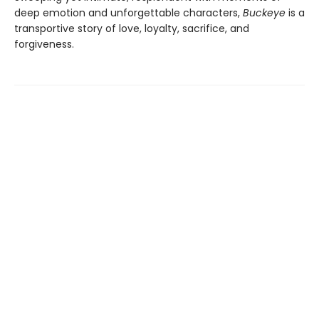
deep emotion and unforgettable characters,
Buckeye
is a
transportive story of love, loyalty, sacrifice, and
forgiveness.