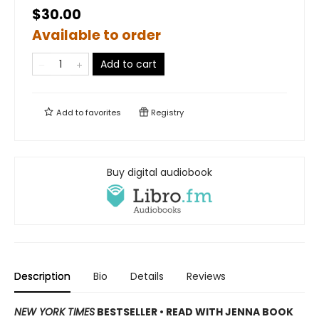
$30.00
Available to order
Add to cart
Add to
favorites
Registry
Buy digital audiobook
Description
Bio
Details
Reviews
NEW YORK TIMES
BESTSELLER • READ WITH JENNA BOOK