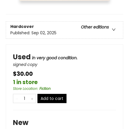
Hardcover
Other editions
Published:
Sep 02, 2025
Used
in very good condition.
signed copy
$30.00
1 in store
Store Location
:
Fiction
Add to cart
New