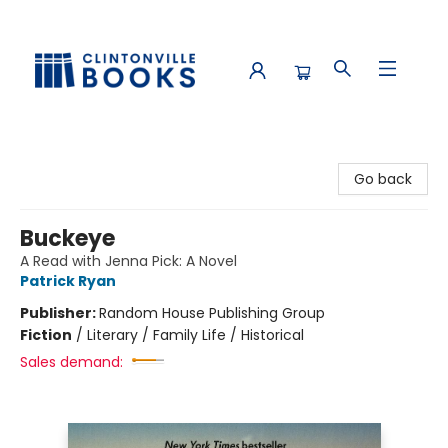
Clintonville Books
Go back
Buckeye
A Read with Jenna Pick: A Novel
Patrick Ryan
Publisher:
Random House Publishing Group
Fiction
/
Literary / Family Life / Historical
Sales demand: