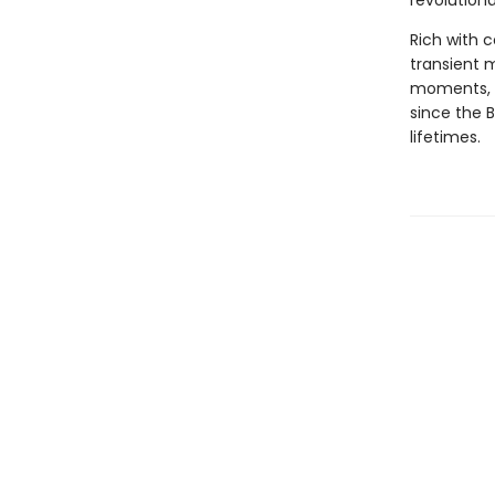
revolutiona
Rich with c
transient 
moments, a
since the 
lifetimes.