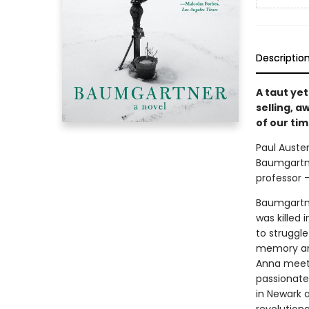
Descriptio
A taut yet
selling, 
of our ti
Paul Auster
Baumgartne
professor –
Baumgartner
was killed
to struggle
memory and
Anna meet 
passionate
in Newark a