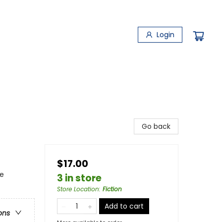
Login
Go back
$17.00
ce
3 in store
Store Location
:
Fiction
Add to cart
ons