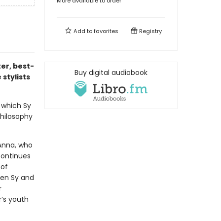
More available to order
Add to
favorites
Registry
er, best-
Buy digital audiobook
stylists
, which Sy
hilosophy
 Anna, who
continues
 of
hen Sy and
r
r’s youth