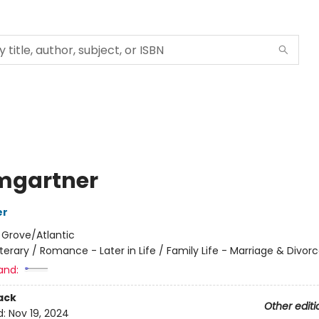
mgartner
er
:
Grove/Atlantic
iterary / Romance - Later in Life / Family Life - Marriage & Divor
and:
ack
Other editi
d:
Nov 19, 2024