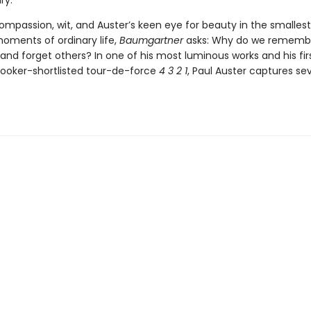
ry.
ompassion, wit, and Auster’s keen eye for beauty in the smalles
moments of ordinary life,
Baumgartner
asks: Why do we remembe
nd forget others? In one of his most luminous works and his fir
Booker-shortlisted tour-de-force
4 3 2 1
, Paul Auster captures se