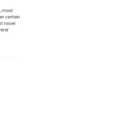
t, most
r certain
st novel
veral