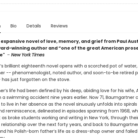
n
Bio
Details
Reviews
 expansive novel of love, memory, and grief from Paul Aust
award-winning author and “one of the great American prose 
me"
–
New York Times
’s brilliant eighteenth novel opens with a scorched pot of water
r -- phenomenologist, noted author, and soon-to-be retired p
 has just forgotten on the stove.
’s life had been defined by his deep, abiding love for his wife,
 in a swimming accident nine years earlier. Now 71, Baumgartner 
 to live in her absence as the novel sinuously unfolds into spirals
 reminiscence, delineated in episodes spanning from 1968, w
as broke students working and writing in New York, through thei
 relationship over the next forty years, and back to Baumgartne
nd his Polish-born father’s life as a dress-shop owner and failed