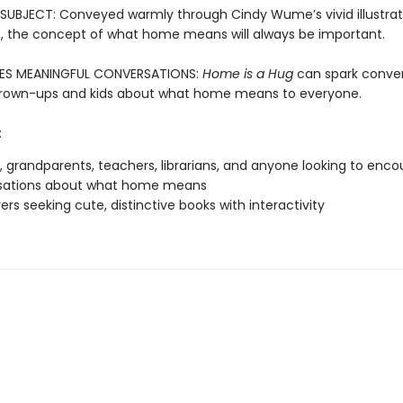
SUBJECT: Conveyed warmly through Cindy Wume’s vivid illustrat
t, the concept of what home means will always be important.
S MEANINGFUL CONVERSATIONS:
Home is a Hug
can spark conver
rown-ups and kids about what home means to everyone.
:
, grandparents, teachers, librarians, and anyone looking to enc
sations about what home means
vers seeking cute, distinctive books with interactivity