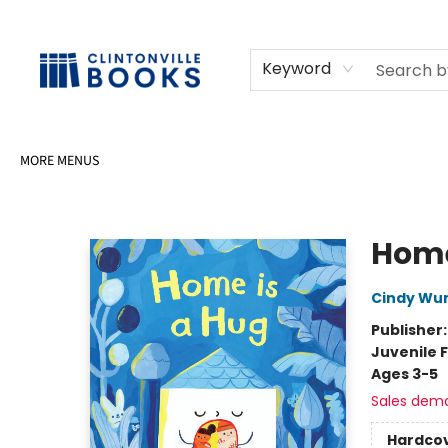
HOME
SHOP
SELL OR DONATE BOOKS
EVENTS
EVENT BOOKINGS
AWARDS
CONTACT & HOURS
Keyword
MORE MENUS
Clintonville Books
Home
Cindy W
Publisher
Juvenile F
Ages 3-5
Sales dem
Hardco