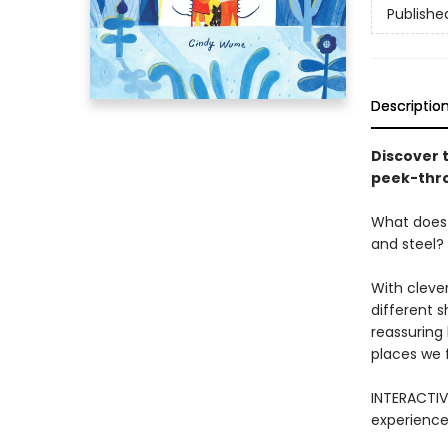
Publishe
Descriptio
Discover 
peek-thro
What does 
and steel?
With cleve
different 
reassuring 
places we 
INTERACTIV
experience