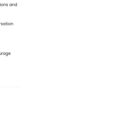
ions and
sation
ourage