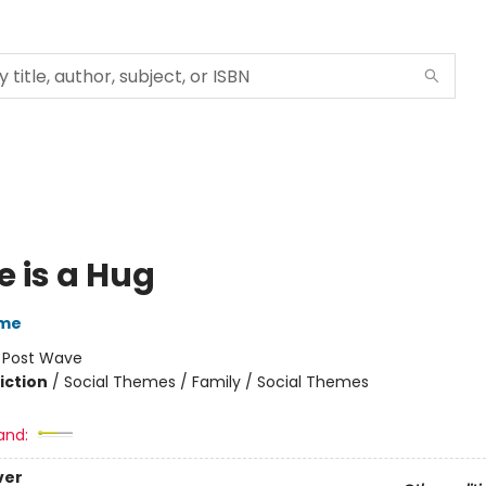
 is a Hug
ume
:
Post Wave
iction
/
Social Themes / Family / Social Themes
and:
ver