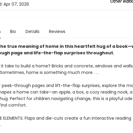
Other editi
d:
Apr 07, 2026
n
Bio
Details
Reviews
the true meaning of home in this heartfelt hug of a book—
ugh page and life-the-flap surprises throughout.
it take to build a home? Bricks and concrete, windows and walls,
 Sometimes, home is something much more . . .
r peek-through pages and lift-the-flap surprises, explore the m
shapes a home can take—an apple, a box, a cozy reading nook, a
hug. Perfect for children navigating change, this is a playful ode 
find comfort.
E ELEMENTS: Flaps and die-cuts create a fun interactive reading
.