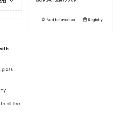
More available to order
ons
Add to
favorites
Registry
with
 glass
any
to all the