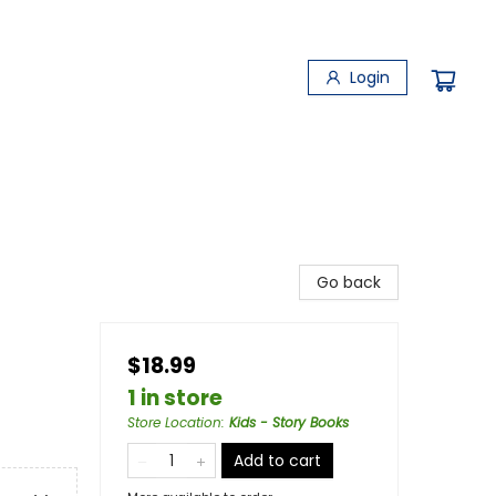
Login
Go back
$18.99
1 in store
Store Location
:
Kids - Story Books
Add to cart