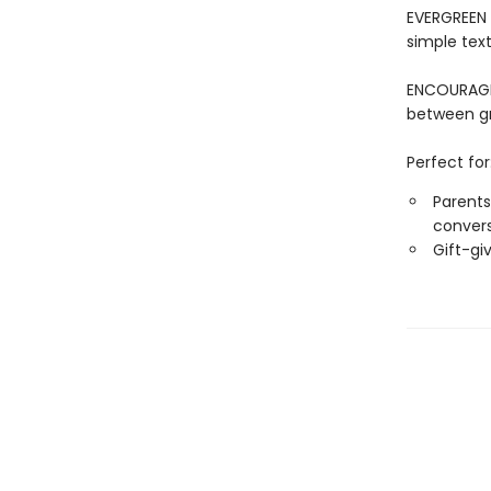
EVERGREEN 
simple tex
ENCOURAGE
between g
Perfect for
Parents
conver
Gift-gi