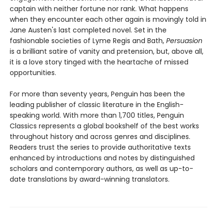
captain with neither fortune nor rank. What happens
when they encounter each other again is movingly told in
Jane Austen's last completed novel. Set in the
fashionable societies of Lyme Regis and Bath,
Persuasion
is a brilliant satire of vanity and pretension, but, above all,
it is a love story tinged with the heartache of missed
opportunities.
For more than seventy years, Penguin has been the
leading publisher of classic literature in the English-
speaking world. With more than 1,700 titles, Penguin
Classics represents a global bookshelf of the best works
throughout history and across genres and disciplines.
Readers trust the series to provide authoritative texts
enhanced by introductions and notes by distinguished
scholars and contemporary authors, as well as up-to-
date translations by award-winning translators.