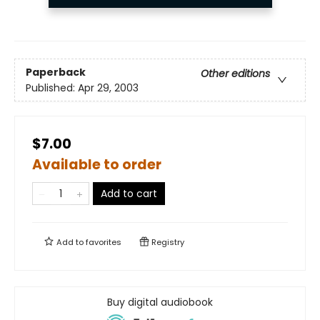
Paperback
Other editions
Published:
Apr 29, 2003
$7.00
Available to order
Add to cart
Add to
favorites
Registry
Buy digital audiobook