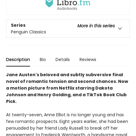
Series
More in this series
Penguin Classics
Description
Bio
Details
Reviews
Jane Austen's beloved and subtly subversive final
novel of romantic tension and second chances. Now
a motion picture from Netflix starring Dakota
Johnson and Henry Golding, and a TikTok Book Club
Pick.
At twenty-­seven, Anne Elliot is no longer young and has
few romantic prospects. Eight years earlier, she had been
persuaded by her friend Lady Russell to break off her
engagement to Frederick Wentworth, a handsome naval