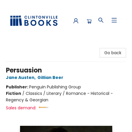
Clintonville Books
Go back
Persuasion
Jane Austen
,
Gillian Beer
Publisher:
Penguin Publishing Group
Fiction
/
Classics / Literary / Romance - Historical -
Regency & Georgian
Sales demand: