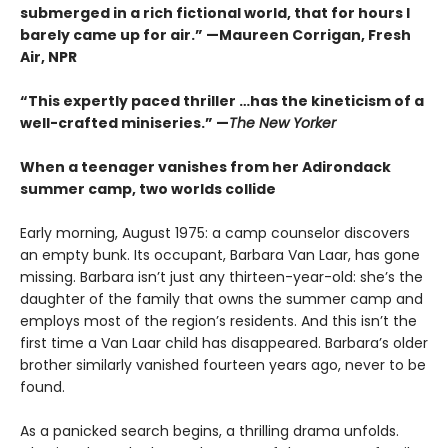
submerged in a rich fictional world, that for hours I
barely came up for air.” —Maureen Corrigan, Fresh
Air, NPR
“This expertly paced thriller …has the kineticism of a
well-crafted miniseries.” —
The New Yorker
When a teenager vanishes from her Adirondack
summer camp, two worlds collide
Early morning, August 1975: a camp counselor discovers
an empty bunk. Its occupant, Barbara Van Laar, has gone
missing. Barbara isn’t just any thirteen-year-old: she’s the
daughter of the family that owns the summer camp and
employs most of the region’s residents. And this isn’t the
first time a Van Laar child has disappeared. Barbara’s older
brother similarly vanished fourteen years ago, never to be
found.
As a panicked search begins, a thrilling drama unfolds.