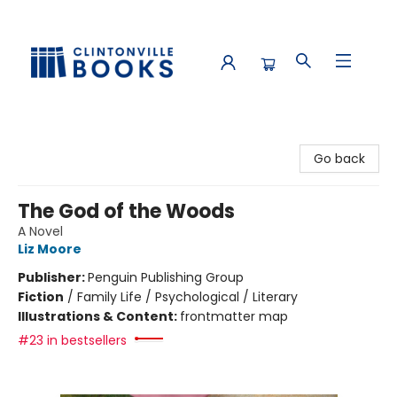
Clintonville Books
Go back
The God of the Woods
A Novel
Liz Moore
Publisher:
Penguin Publishing Group
Fiction
/
Family Life / Psychological / Literary
Illustrations & Content:
frontmatter map
#23 in bestsellers