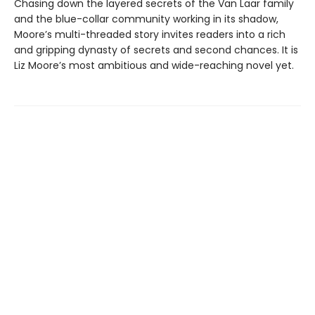
Chasing down the layered secrets of the Van Laar family
and the blue-collar community working in its shadow,
Moore’s multi-threaded story invites readers into a rich
and gripping dynasty of secrets and second chances. It is
Liz Moore’s most ambitious and wide-reaching novel yet.