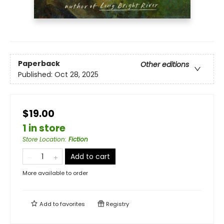
Paperback
Other editions
Published:
Oct 28, 2025
$19.00
1 in store
Store Location
:
Fiction
Add to cart
More available to order
Add to
favorites
Registry