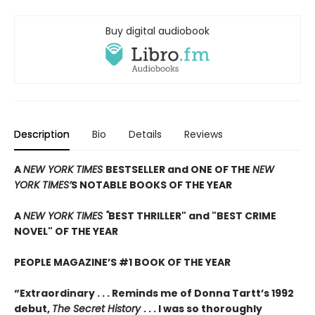
Buy digital audiobook
Description
Bio
Details
Reviews
A
NEW YORK TIMES
BESTSELLER and ONE OF THE
NEW
YORK TIMES’
S NOTABLE BOOKS OF THE YEAR
A
NEW YORK TIMES "
BEST THRILLER" and "BEST CRIME
NOVEL" OF THE YEAR
PEOPLE MAGAZINE’S #1 BOOK OF THE YEAR
“Extraordinary . . . Reminds me of Donna Tartt’s 1992
debut,
The Secret History
. . . I was so thoroughly