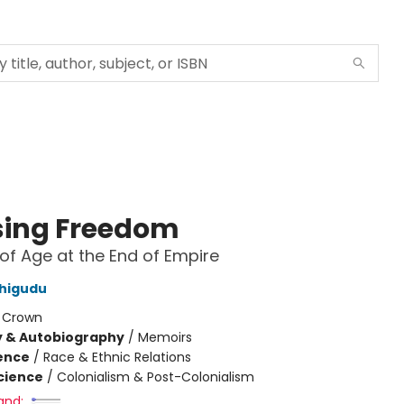
ing Freedom
f Age at the End of Empire
Chigudu
:
Crown
y & Autobiography
/
Memoirs
ience
/
Race & Ethnic Relations
Science
/
Colonialism & Post-Colonialism
and: