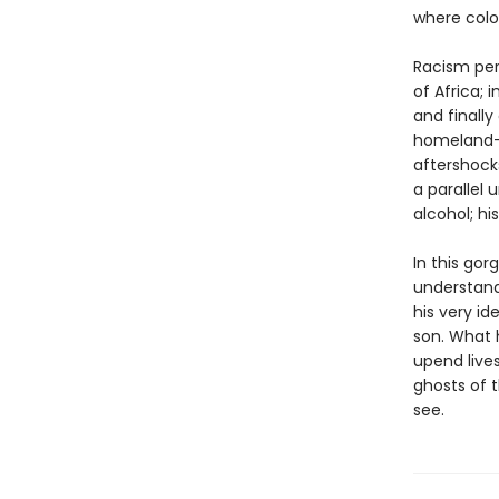
where colo
Racism pers
of Africa; 
and finall
homeland—
aftershock
a parallel 
alcohol; hi
In this go
understand
his very id
son. What h
upend lives
ghosts of 
see.