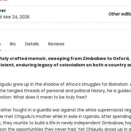
ver
Other editi
d:
Mar 24, 2026
n
Bio
Details
Reviews
itely crafted memoir, sweeping from Zimbabwe to Oxford, 
iolent, enduring legacy of colonialism on both a country a
gudu grew up in the shadow of Africa’s struggles for liberation. 
he tangled threads of personal and political history, he is guide
estion: What does it mean to be truly free?
father fought in a guerilla war against the white supremacist re
He met Chigudu’s mother while in exile in Uganda. After spendin
, they reunite to build a life in newly independent Zimbabwe, ho
 son the opportunities they never had. Yet Chigudu grows up in a