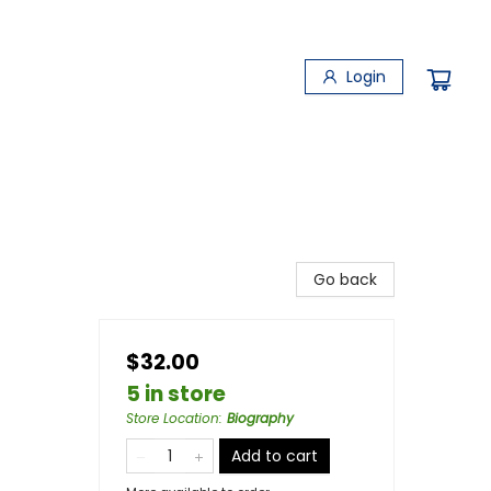
Login
Go back
$32.00
5 in store
Store Location
:
Biography
Add to cart