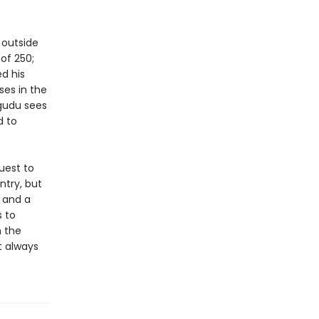
 outside
 of 250;
d his
es in the
igudu sees
d to
uest to
ntry, but
, and a
s to
h the
t always