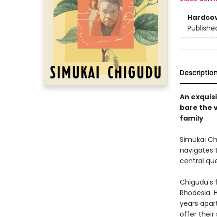
Hardco
Publishe
Descriptio
An exquis
bare the v
family
Simukai Chi
navigates t
central qu
Chigudu's 
Rhodesia. 
years apart
offer their