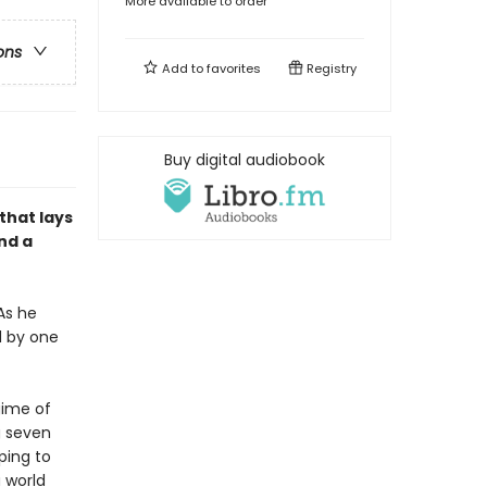
More available to order
ons
Add to
favorites
Registry
Buy digital audiobook
that lays
nd a
As he
d by one
gime of
g seven
ping to
 world