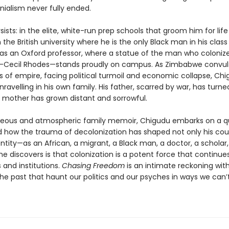
nialism never fully ended.
ists: in the elite, white-run prep schools that groom him for life
in the British university where he is the only Black man in his class
y as an Oxford professor, where a statue of the man who colonize
Cecil Rhodes—stands proudly on campus. As Zimbabwe convuls
s of empire, facing political turmoil and economic collapse, Ch
unravelling in his own family. His father, scarred by war, has turne
s mother has grown distant and sorrowful.
rgeous and atmospheric family memoir, Chigudu embarks on a q
 how the trauma of decolonization has shaped not only his cou
entity—as an African, a migrant, a Black man, a doctor, a scholar
e discovers is that colonization is a potent force that continue
 and institutions.
Chasing Freedom
is an intimate reckoning wit
the past that haunt our politics and our psyches in ways we can’