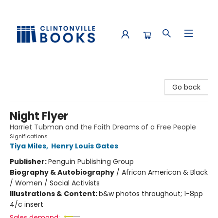
Clintonville Books
Go back
Night Flyer
Harriet Tubman and the Faith Dreams of a Free People
Significations
Tiya Miles
,
Henry Louis Gates
Publisher:
Penguin Publishing Group
Biography & Autobiography
/
African American & Black
/ Women / Social Activists
Illustrations & Content:
b&w photos throughout; 1-8pp
4/c insert
Sales demand: