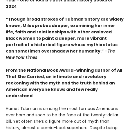
2024
“Though broad strokes of Tubman’s story are widely
known, Miles probes deeper, examining her inner
life, faith and relationships with other enslaved
Black women to paint a deeper, more vibrant
portrait of a historical figure whose mythic status
can sometimes overshadow her humanity.”
–
The
New York Times
From the National Book Award–winning author of All
That She Carried, an intimate and revelatory
reckoning with the myth and the truth behind an
American everyone knows and few really
understand
Harriet Tubman is among the most famous Americans
ever born and soon to be the face of the twenty-dollar
bill. Yet often she’s a figure more out of myth than
history, almost a comic-book superhero. Despite being