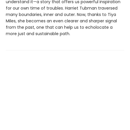
understand it—a story that offers us powerful inspiration
for our own time of troubles. Harriet Tubman traversed
many boundaries, inner and outer. Now, thanks to Tiya
Miles, she becomes an even clearer and sharper signal
from the past, one that can help us to echolocate a
more just and sustainable path.