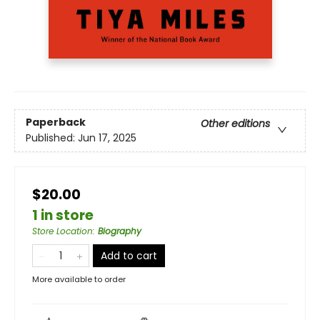
Paperback
Other editions
Published:
Jun 17, 2025
$20.00
1 in store
Store Location
:
Biography
Add to cart
More available to order