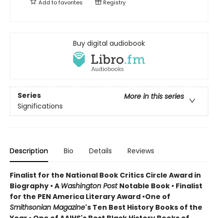
Add to
favorites
Registry
Buy digital audiobook
Series
More in this series
Significations
Description
Bio
Details
Reviews
Finalist for the National Book Critics Circle Award in
Biography • A
Washington Post
Notable Book • Finalist
for the PEN America Literary Award •One of
Smithsonian Magazine
's Ten Best History Books of the
Year • One of AAIHS's Best Black History Books of