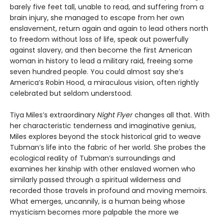
barely five feet tall, unable to read, and suffering from a
brain injury, she managed to escape from her own
enslavement, return again and again to lead others north
to freedom without loss of life, speak out powerfully
against slavery, and then become the first American
woman in history to lead a military raid, freeing some
seven hundred people. You could almost say she’s
America’s Robin Hood, a miraculous vision, often rightly
celebrated but seldom understood.
Tiya Miles’s extraordinary
Night Flyer
changes all that. With
her characteristic tenderness and imaginative genius,
Miles explores beyond the stock historical grid to weave
Tubman’s life into the fabric of her world. She probes the
ecological reality of Tubman’s surroundings and
examines her kinship with other enslaved women who
similarly passed through a spiritual wilderness and
recorded those travels in profound and moving memoirs.
What emerges, uncannily, is a human being whose
mysticism becomes more palpable the more we