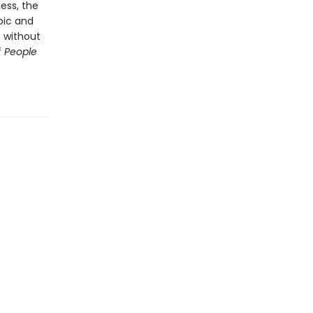
less, the
rbic and
s without
f
People