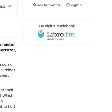
Add to
favorites
Registry
ons
Buy digital audiobook
r sister
narrator,
 a coma
it; things
nswers
of their
l. Which
en
 to hurt