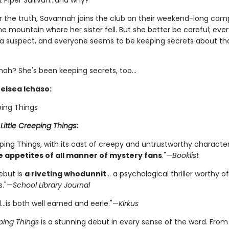
t Piper Sullivan…and why?
r the truth, Savannah joins the club on their weekend-long camp
 mountain where her sister fell. But she better be careful; eve
s a suspect, and everyone seems to be keeping secrets about tha
ah? She's been keeping secrets, too...
helsea Ichaso:
ping Things
r
Little Creeping Things
:
eping Things, with its cast of creepy and untrustworthy characte
e appetites of all manner of mystery fans
."—
Booklist
ebut is
a riveting whodunnit
... a psychological thriller worthy 
s."—
School Library Journal
…is both well earned and eerie."—
Kirkus
eping Things
is a stunning debut in every sense of the word. From