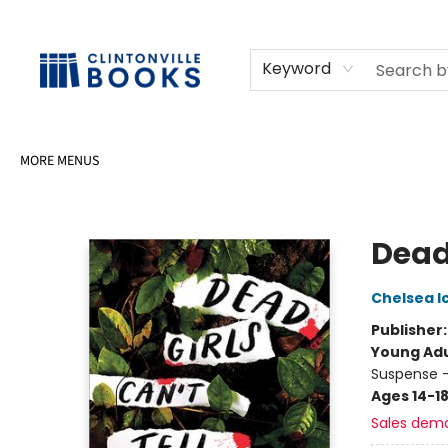
HOME
SHOP
SELL OR DONATE BOOKS
EVENTS
EVENT BOOKINGS
AWARDS
CONTACT & HOURS
Keyword
MORE MENUS
Clintonville Books
Dead 
Chelsea I
Publisher
Young Adu
Suspense -
Ages 14-1
Sales dem