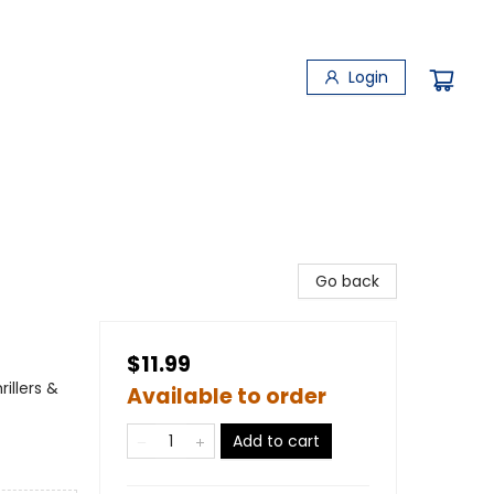
Login
Go back
$11.99
illers &
Available to order
Add to cart