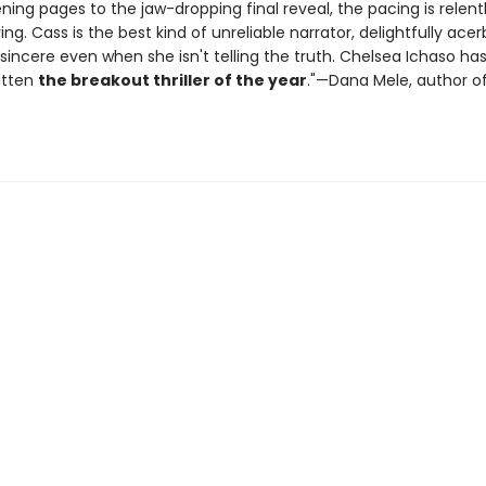
ening pages to the jaw-dropping final reveal, the pacing is relent
ying. Cass is the best kind of unreliable narrator, delightfully ace
sincere even when she isn't telling the truth. Chelsea Ichaso ha
itten
the breakout thriller of the year
."—Dana Mele, author o