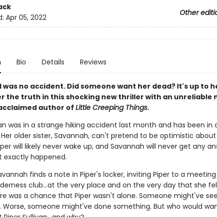
ack
Other editi
d:
Apr 05, 2022
n
Bio
Details
Reviews
ll was no accident. Did someone want her dead? It's up to he
r the truth in this shocking new thriller with an unreliable 
acclaimed author of
Little Creeping Things
.
ivan was in a strange hiking accident last month and has been in
 Her older sister, Savannah, can't pretend to be optimistic about 
iper will likely never wake up, and Savannah will never get any a
 exactly happened.
vannah finds a note in Piper's locker, inviting Piper to a meeting 
lderness club…at the very place and on the very day that she fel
e was a chance that Piper wasn't alone. Someone might've se
 Worse, someone might've done something. But who would want