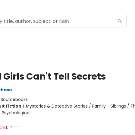
Girls Can't Tell Secrets
chaso
:
Sourcebooks
lt Fiction
/
Mysteries & Detective Stories / Family - Siblings / Thr
 Psychological
8
and: