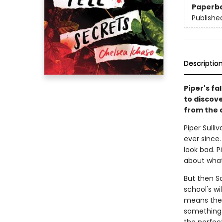
Paperb
Publishe
Descriptio
Piper's fa
to discove
from the 
Piper Sull
ever since.
look bad. P
about what
But then Sa
school's wi
means ther
something.