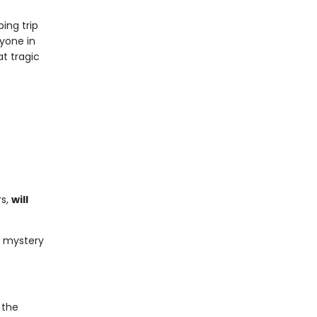
ing trip
ryone in
t tragic
rs,
will
of mystery
 the