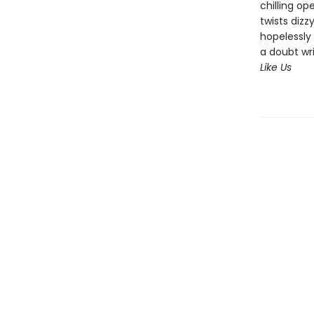
chilling op
twists dizz
hopelessly 
a doubt wr
Like Us