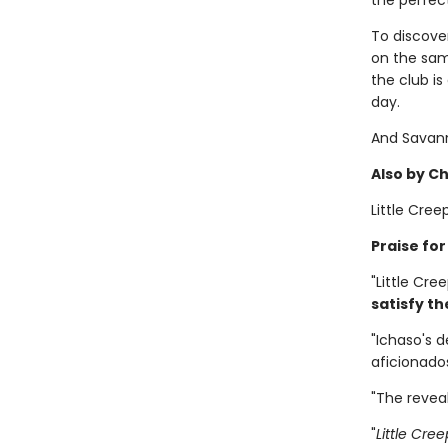
the perfec
To discove
on the same
the club i
day.
And Savann
Also by C
Little Cree
Praise fo
"Little Cre
satisfy th
"Ichaso's d
aficionado
"The reveal
"
Little Cre