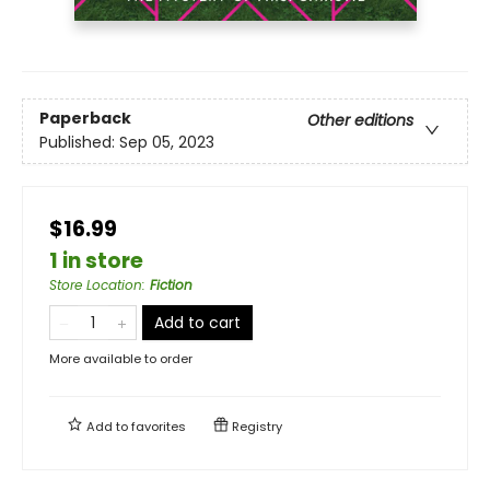
Paperback
Other editions
Published:
Sep 05, 2023
$16.99
1 in store
Store Location
:
Fiction
Add to cart
More available to order
Add to
favorites
Registry