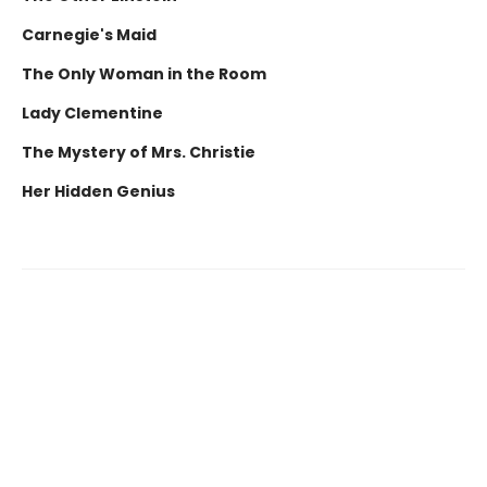
Carnegie's Maid
The Only Woman in the Room
Lady Clementine
The Mystery of Mrs. Christie
Her Hidden Genius