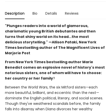
Description
Bio
Details
Reviews
"Plunges readers into a world of glamorous,
charismatic young British debutantes and then
turns that shiny world on its head...the most
delicious storytelling." —Allison Pataki, New York
Times bestselling author of The Magnificent Lives of
Marjorie Post
From New York Times bestselling author Marie
Benedict comes an explosive novel of history's most
notorious sisters, one of whom will have to choose:
her country or her family
?
Between the World Wars, the six Mitford sisters—each
more beautiful, brilliant, and eccentric than the next—
dominate the English political, literary, and social scenes.
Though they've weathered scandals before, the family
falls into disarray when Diana divorces her wealthy