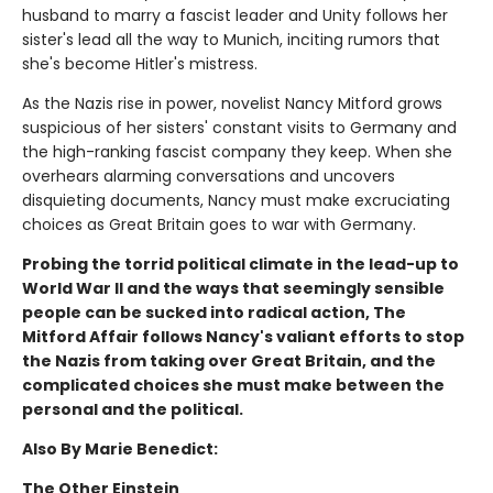
husband to marry a fascist leader and Unity follows her
sister's lead all the way to Munich, inciting rumors that
she's become Hitler's mistress.
As the Nazis rise in power, novelist Nancy Mitford grows
suspicious of her sisters' constant visits to Germany and
the high-ranking fascist company they keep. When she
overhears alarming conversations and uncovers
disquieting documents, Nancy must make excruciating
choices as Great Britain goes to war with Germany.
Probing the torrid political climate in the lead-up to
World War II and the ways that seemingly sensible
people can be sucked into radical action, The
Mitford Affair follows Nancy's valiant efforts to stop
the Nazis from taking over Great Britain, and the
complicated choices she must make between the
personal and the political.
Also By Marie Benedict:
The Other Einstein