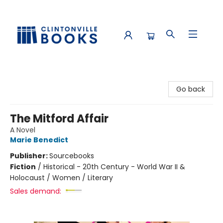
Clintonville Books
Go back
The Mitford Affair
A Novel
Marie Benedict
Publisher:
Sourcebooks
Fiction
/
Historical - 20th Century - World War II &
Holocaust / Women / Literary
Sales demand: