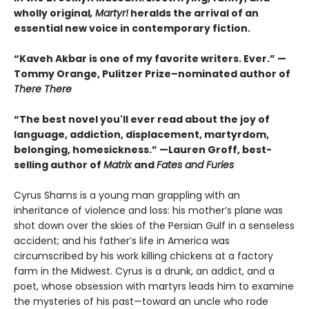
wholly original
, Martyr!
heralds the arrival of an
essential new voice in contemporary fiction.
“Kaveh Akbar is one of my favorite writers. Ever.” —
Tommy Orange, Pulitzer Prize–nominated author of
There There
“The best novel you'll ever read about the joy of
language, addiction, displacement, martyrdom,
belonging, homesickness.” —Lauren Groff, best-
selling author of
Matrix
and
Fates and Furies
Cyrus Shams is a young man grappling with an
inheritance of violence and loss: his mother’s plane was
shot down over the skies of the Persian Gulf in a senseless
accident; and his father’s life in America was
circumscribed by his work killing chickens at a factory
farm in the Midwest. Cyrus is a drunk, an addict, and a
poet, whose obsession with martyrs leads him to examine
the mysteries of his past—toward an uncle who rode