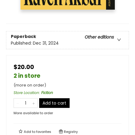
Paperback
Other editions
Published:
Dec 31, 2024
$20.00
2 in store
(more on order)
Store Location
:
Fiction
Add to cart
More available to order
Add to
favorites
Registry