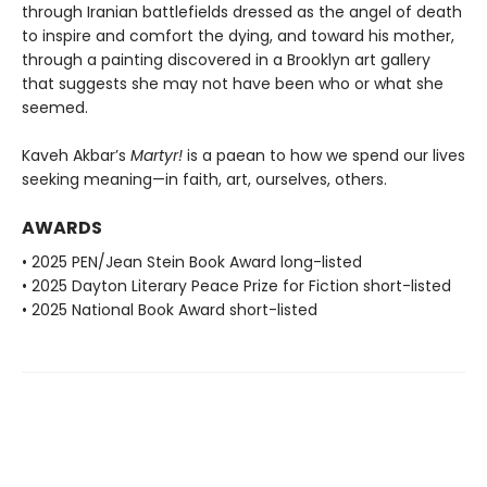
through Iranian battlefields dressed as the angel of death
to inspire and comfort the dying, and toward his mother,
through a painting discovered in a Brooklyn art gallery
that suggests she may not have been who or what she
seemed.
Kaveh Akbar’s
Martyr!
is a paean to how we spend our lives
seeking meaning—in faith, art, ourselves, others.
AWARDS
• 2025 PEN/Jean Stein Book Award long-listed
• 2025 Dayton Literary Peace Prize for Fiction short-listed
• 2025 National Book Award short-listed