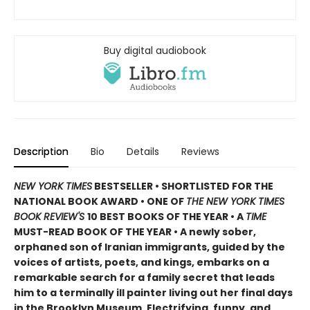
Buy digital audiobook
Description
Bio
Details
Reviews
NEW YORK TIMES
BESTSELLER • SHORTLISTED FOR THE
NATIONAL BOOK AWARD • ONE OF
THE NEW YORK TIMES
BOOK REVIEW'S
10 BEST BOOKS OF THE YEAR
•
A
TIME
MUST-READ BOOK OF THE YEAR
•
A newly sober,
orphaned son of Iranian immigrants, guided by the
voices of artists, poets, and kings, embarks on a
remarkable search for a family secret that leads
him to a terminally ill painter living out her final days
in the Brooklyn Museum. Electrifying, funny, and