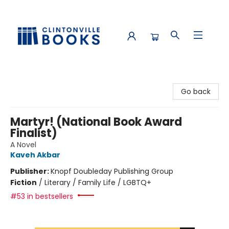
Clintonville Books
Go back
Martyr! (National Book Award
Finalist)
A Novel
Kaveh Akbar
Publisher:
Knopf Doubleday Publishing Group
Fiction
/
Literary / Family Life / LGBTQ+
#53 in bestsellers