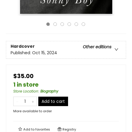
Hardcover
Other editions
Published:
Oct 15, 2024
$35.00
1 in store
Store Location
:
Biography
Add to cart
More available to order
Add to
favorites
Registry