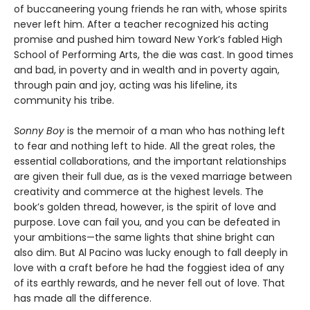
of buccaneering young friends he ran with, whose spirits
never left him. After a teacher recognized his acting
promise and pushed him toward New York’s fabled High
School of Performing Arts, the die was cast. In good times
and bad, in poverty and in wealth and in poverty again,
through pain and joy, acting was his lifeline, its
community his tribe.
Sonny Boy
is the memoir of a man who has nothing left
to fear and nothing left to hide. All the great roles, the
essential collaborations, and the important relationships
are given their full due, as is the vexed marriage between
creativity and commerce at the highest levels. The
book’s golden thread, however, is the spirit of love and
purpose. Love can fail you, and you can be defeated in
your ambitions—the same lights that shine bright can
also dim. But Al Pacino was lucky enough to fall deeply in
love with a craft before he had the foggiest idea of any
of its earthly rewards, and he never fell out of love. That
has made all the difference.