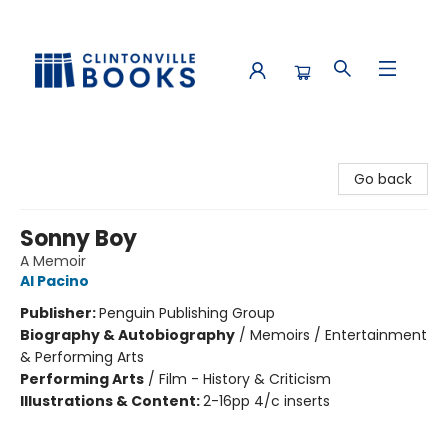
Clintonville Books
Go back
Sonny Boy
A Memoir
Al Pacino
Publisher:
Penguin Publishing Group
Biography & Autobiography
/
Memoirs / Entertainment
& Performing Arts
Performing Arts
/
Film - History & Criticism
Illustrations & Content:
2-16pp 4/c inserts