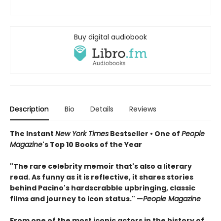
Buy digital audiobook
Description
Bio
Details
Reviews
The Instant
New York Times
Bestseller • One of
People
Magazine
's Top 10 Books of the Year
"The rare celebrity memoir that's also a literary
read. As funny as it is reflective, it shares stories
behind Pacino's hardscrabble upbringing, classic
films and journey to icon status." —
People Magazine
From one of the most iconic actors in the history of