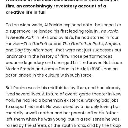
film, an astonishingly revelatory account of a
creative life in full
To the wider world, Al Pacino exploded onto the scene like
a supernova. He landed his first leading role, in
The Panic
in Needle Park
, in 1971, and by 1975, he had starred in four
movies—
The Godfather
and
The Godfather Part II
,
Serpico
,
and
Dog Day Afternoon
—that were not just successes but
landmarks in the history of film. Those performances
became legendary and changed his life forever. Not since
Marlon Brando and James Dean in the late 1950s had an
actor landed in the culture with such force.
But Pacino was in his midthirties by then, and had already
lived several lives. A fixture of avant-garde theater in New
York, he had led a bohemian existence, working odd jobs
to support his craft. He was raised by a fiercely loving but
mentally unwell mother and her parents after his father
left them when he was young, but in a real sense he was
raised by the streets of the South Bronx, and by the troop