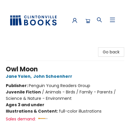
Clintonville Books
Go back
Owl Moon
Jane Yolen
,
John Schoenherr
Publisher:
Penguin Young Readers Group
Juvenile Fiction
/
Animals - Birds / Family - Parents /
Science & Nature - Environment
Ages 3 and under
Illustrations & Content:
full-color illustrations
Sales demand: