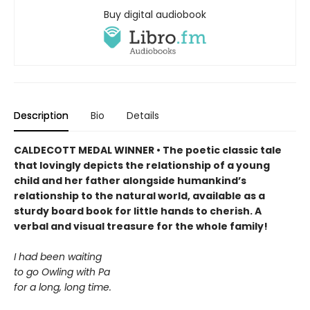
Buy digital audiobook
Description
Bio
Details
CALDECOTT MEDAL WINNER • The poetic classic tale
that lovingly depicts the relationship of a young
child and her father alongside humankind’s
relationship to the natural world, available as a
sturdy board book for little hands to cherish. A
verbal and visual treasure for the whole family!
I had been waiting
to go Owling with Pa
for a long, long time.