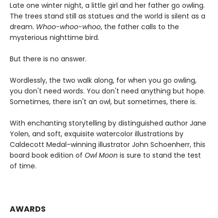
Late one winter night, a little girl and her father go owling.
The trees stand still as statues and the world is silent as a
dream.
Whoo-whoo-whoo
, the father calls to the
mysterious nighttime bird.
But there is no answer.
Wordlessly, the two walk along, for when you go owling,
you don't need words. You don't need anything but hope.
Sometimes, there isn't an owl, but sometimes, there is.
With enchanting storytelling by distinguished author Jane
Yolen, and soft, exquisite watercolor illustrations by
Caldecott Medal-winning illustrator John Schoenherr, this
board book edition of
Owl Moon
is sure to stand the test
of time.
AWARDS