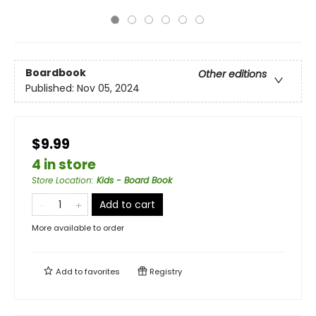
Boardbook
Other editions
Published:
Nov 05, 2024
$9.99
4 in store
Store Location
:
Kids - Board Book
Add to cart
More available to order
Add to
favorites
Registry