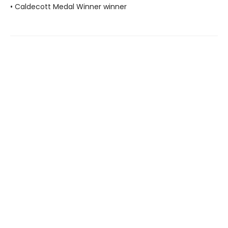
• Caldecott Medal Winner winner