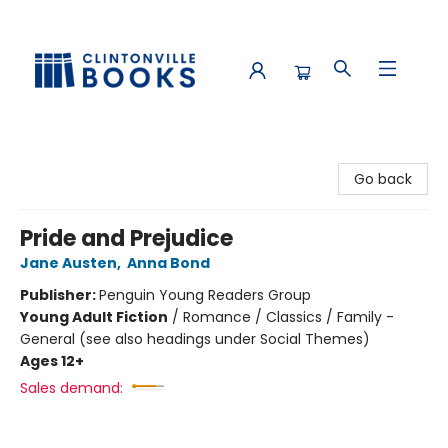
Clintonville Books
Go back
Pride and Prejudice
Jane Austen
,
Anna Bond
Publisher:
Penguin Young Readers Group
Young Adult Fiction
/
Romance / Classics / Family -
General (see also headings under Social Themes)
Ages 12+
Sales demand: