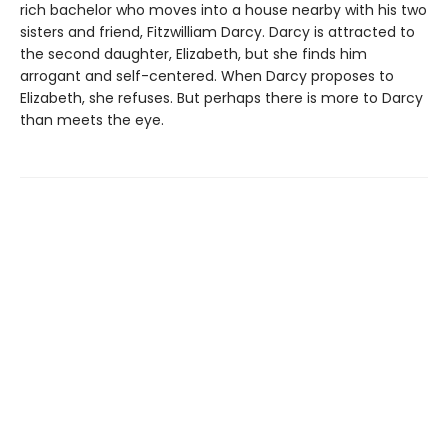
rich bachelor who moves into a house nearby with his two
sisters and friend, Fitzwilliam Darcy. Darcy is attracted to
the second daughter, Elizabeth, but she finds him
arrogant and self-centered. When Darcy proposes to
Elizabeth, she refuses. But perhaps there is more to Darcy
than meets the eye.