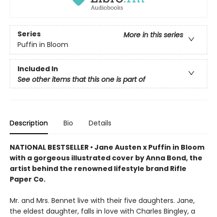
Series
More in this series
Puffin in Bloom
Included In
See other items that this one is part of
Description
Bio
Details
NATIONAL BESTSELLER • Jane Austen x Puffin in Bloom
with a gorgeous illustrated cover by Anna Bond, the
artist behind the renowned lifestyle brand Rifle
Paper Co.
Mr. and Mrs. Bennet live with their five daughters. Jane,
the eldest daughter, falls in love with Charles Bingley, a