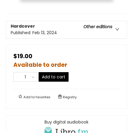
Hardcover
Other editions
Published:
Feb 13, 2024
$19.00
Available to order
Add to cart
Add to
favorites
Registry
Buy digital audiobook